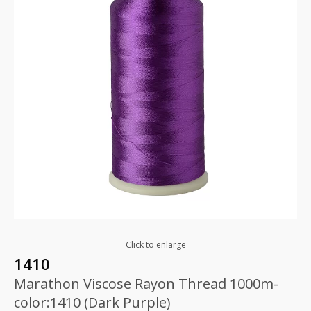
Click to enlarge
1410
Marathon Viscose Rayon Thread 1000m-
color:1410 (Dark Purple)