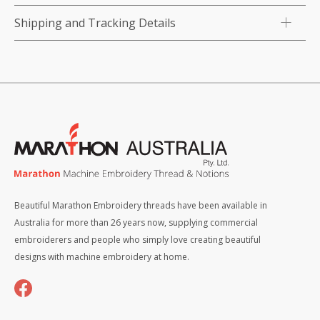
Shipping and Tracking Details
Beautiful Marathon Embroidery threads have been available in
Australia for more than 26 years now, supplying commercial
embroiderers and people who simply love creating beautiful
designs with machine embroidery at home.