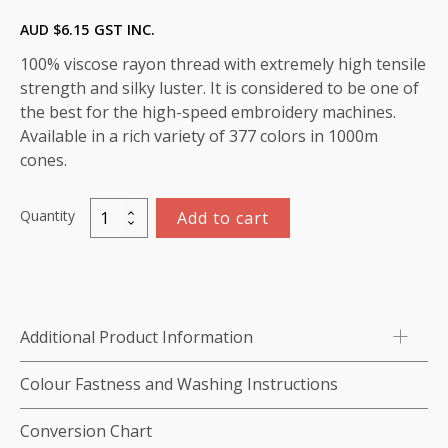
AUD $
6.15
GST INC.
100% viscose rayon thread with extremely high tensile
strength and silky luster. It is considered to be one of
the best for the high-speed embroidery machines.
Available in a rich variety of 377 colors in 1000m
cones.
Quantity
Add to cart
Marathon
Viscose
Rayon
Thread
1000m-
Additional Product Information
color:1416
(Quail)
Colour Fastness and Washing Instructions
quantity
Conversion Chart