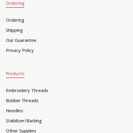
Ordering
Ordering
Shipping
Our Guarantee
Privacy Policy
Products
Embroidery Threads
Bobbin Threads
Needles
Stabilizer/Backing
Other Supplies