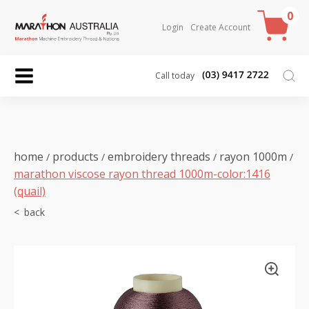
0
Login
Create Account
Call today
home
products
embroidery threads
rayon 1000m
/
/
/
/
marathon viscose rayon thread 1000m-color:1416
(quail)