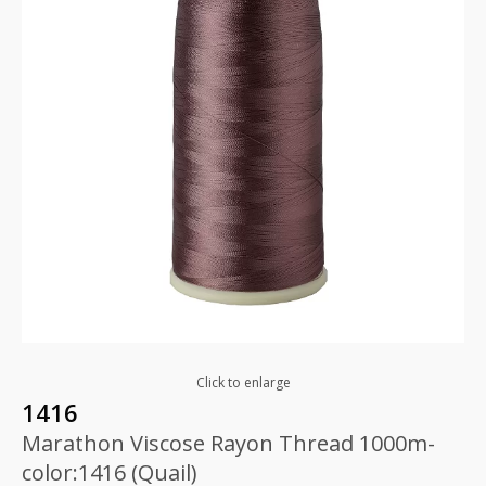
Click to enlarge
1416
Marathon Viscose Rayon Thread 1000m-
color:1416 (Quail)