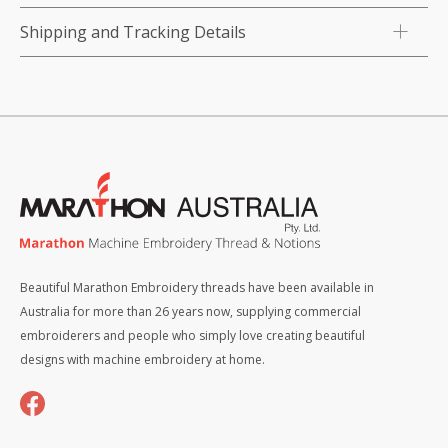
Shipping and Tracking Details
Beautiful Marathon Embroidery threads have been available in
Australia for more than 26 years now, supplying commercial
embroiderers and people who simply love creating beautiful
designs with machine embroidery at home.