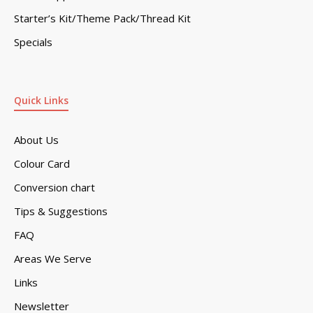
Starter’s Kit/Theme Pack/Thread Kit
Specials
Quick Links
About Us
Colour Card
Conversion chart
Tips & Suggestions
FAQ
Areas We Serve
Links
Newsletter