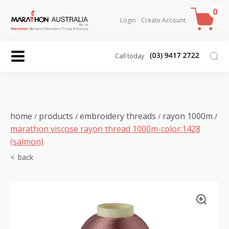
0
Login
Create Account
Call today
home
products
embroidery threads
rayon 1000m
/
/
/
/
marathon viscose rayon thread 1000m-color:1428
(salmon)