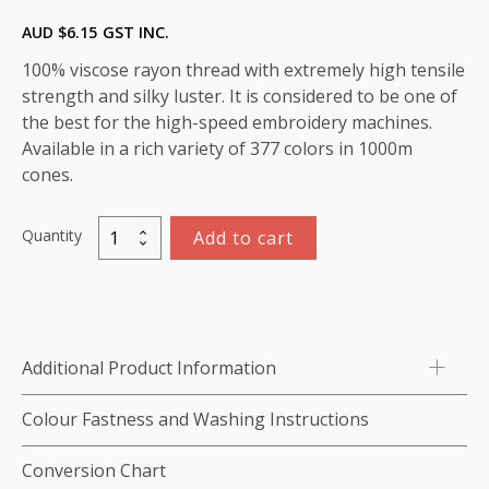
AUD $
6.15
GST INC.
100% viscose rayon thread with extremely high tensile
strength and silky luster. It is considered to be one of
the best for the high-speed embroidery machines.
Available in a rich variety of 377 colors in 1000m
cones.
Quantity
Add to cart
Marathon
Viscose
Rayon
Thread
1000m-
Additional Product Information
color:1428
(Salmon)
Colour Fastness and Washing Instructions
quantity
Conversion Chart