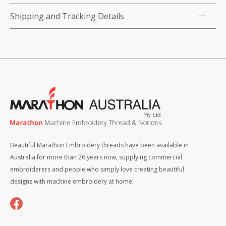
Shipping and Tracking Details
Beautiful Marathon Embroidery threads have been available in
Australia for more than 26 years now, supplying commercial
embroiderers and people who simply love creating beautiful
designs with machine embroidery at home.