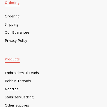
Ordering
Ordering
Shipping
Our Guarantee
Privacy Policy
Products
Embroidery Threads
Bobbin Threads
Needles
Stabilizer/Backing
Other Supplies