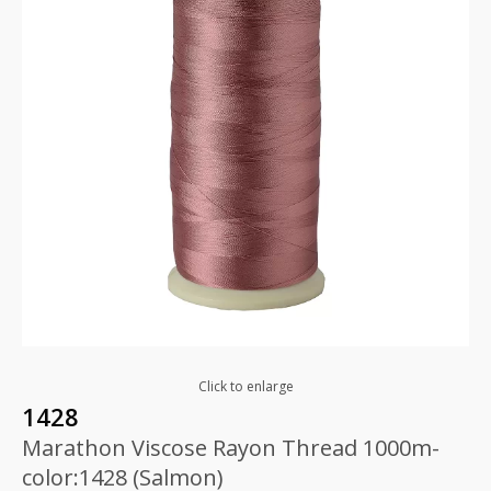
Click to enlarge
1428
Marathon Viscose Rayon Thread 1000m-
color:1428 (Salmon)