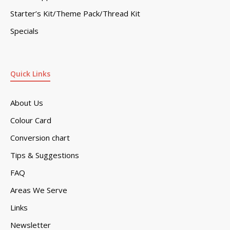
Starter’s Kit/Theme Pack/Thread Kit
Specials
Quick Links
About Us
Colour Card
Conversion chart
Tips & Suggestions
FAQ
Areas We Serve
Links
Newsletter