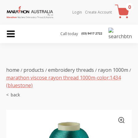
0
Login
Create Account
Call today
home
products
embroidery threads
rayon 1000m
/
/
/
/
marathon viscose rayon thread 1000m-color:1434
(bluestone)