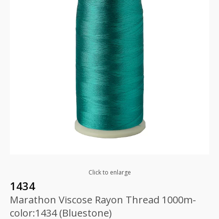
Click to enlarge
1434
Marathon Viscose Rayon Thread 1000m-
color:1434 (Bluestone)