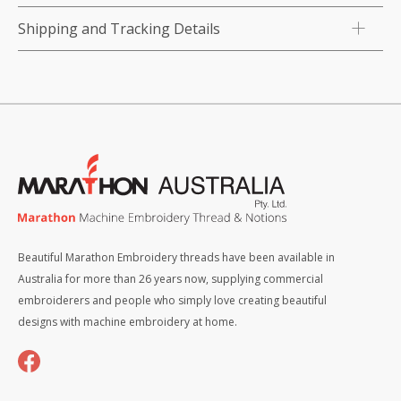
Shipping and Tracking Details
Beautiful Marathon Embroidery threads have been available in
Australia for more than 26 years now, supplying commercial
embroiderers and people who simply love creating beautiful
designs with machine embroidery at home.