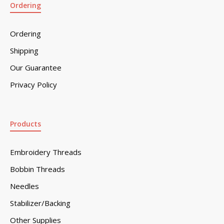
Ordering
Ordering
Shipping
Our Guarantee
Privacy Policy
Products
Embroidery Threads
Bobbin Threads
Needles
Stabilizer/Backing
Other Supplies