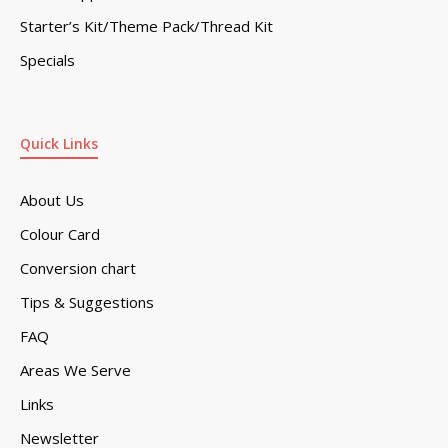
Starter’s Kit/Theme Pack/Thread Kit
Specials
Quick Links
About Us
Colour Card
Conversion chart
Tips & Suggestions
FAQ
Areas We Serve
Links
Newsletter