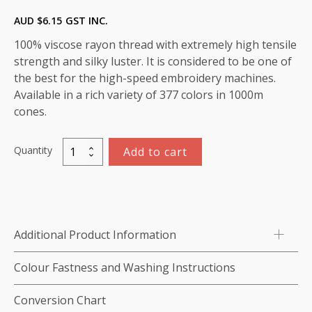
AUD $
6.15
GST INC.
100% viscose rayon thread with extremely high tensile
strength and silky luster. It is considered to be one of
the best for the high-speed embroidery machines.
Available in a rich variety of 377 colors in 1000m
cones.
Quantity
Add to cart
Marathon
Viscose
Rayon
Thread
1000m-
Additional Product Information
color:1434
(Bluestone)
Colour Fastness and Washing Instructions
quantity
Conversion Chart