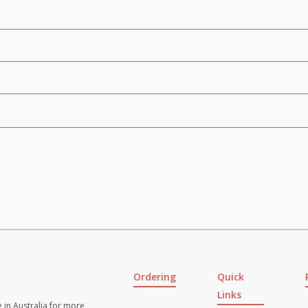
Ordering
Quick
Links
 in Australia for more