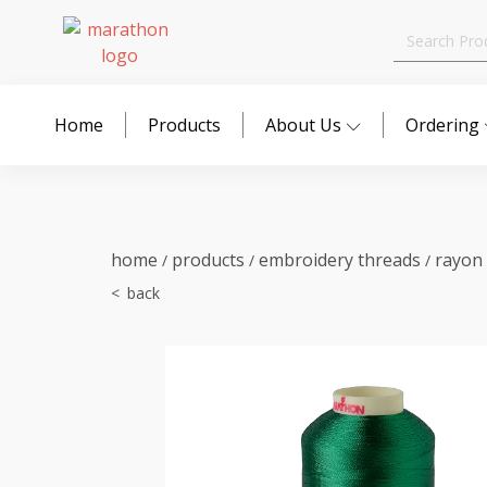
Search
for:
Home
Products
About Us
Ordering
home
products
embroidery threads
rayon
/
/
/