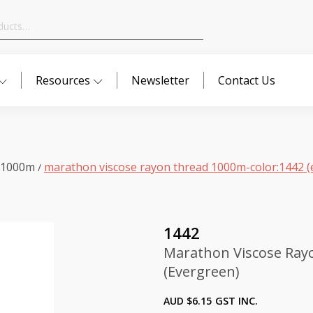
Resources
Newsletter
Contact Us
 1000m
marathon viscose rayon thread 1000m-color:1442 (
/
1442
Marathon Viscose Ray
(Evergreen)
AUD $
6.15
GST INC.