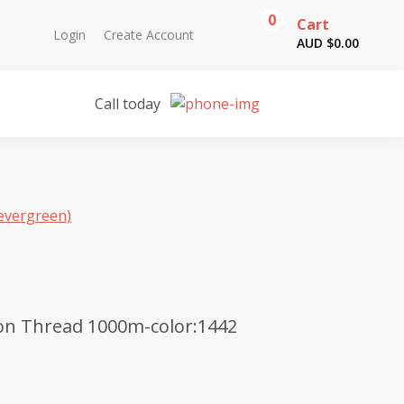
0
Cart
Login
Create Account
AUD $
0.00
Call today
evergreen)
on Thread 1000m-color:1442