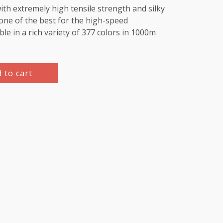
th extremely high tensile strength and silky
e one of the best for the high-speed
le in a rich variety of 377 colors in 1000m
 to cart