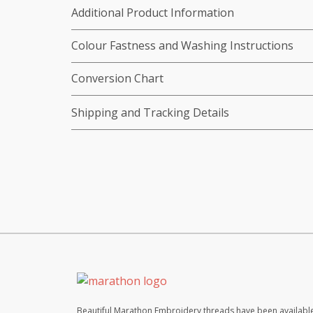
Additional Product Information
Colour Fastness and Washing Instructions
Conversion Chart
Shipping and Tracking Details
Beautiful Marathon Embroidery threads have been available