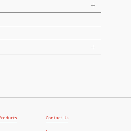
Products
Contact Us