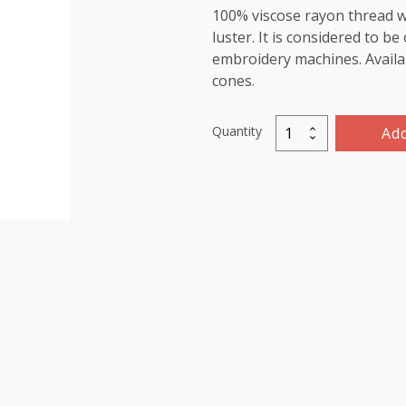
100% viscose rayon thread wi
luster. It is considered to b
embroidery machines. Availab
cones.
Quantity
Add
Marathon
Viscose
Rayon
Thread
1000m-
color:1442
(Evergreen)
quantity