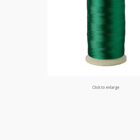
Click to enlarge