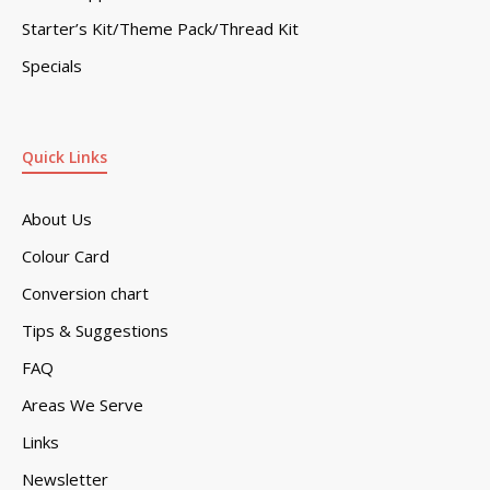
Starter’s Kit/Theme Pack/Thread Kit
Specials
Quick Links
About Us
Colour Card
Conversion chart
Tips & Suggestions
FAQ
Areas We Serve
Links
Newsletter