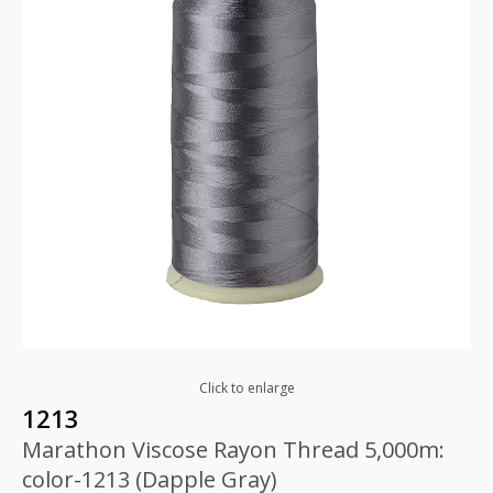
Click to enlarge
1213
Marathon Viscose Rayon Thread 5,000m:
color-1213 (Dapple Gray)