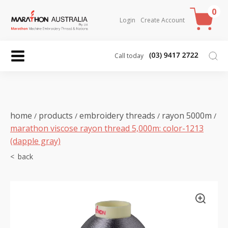
0
Login
Create Account
Call today
home
products
embroidery threads
rayon 5000m
/
/
/
/
marathon viscose rayon thread 5,000m: color-1213
(dapple gray)