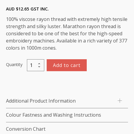
AUD $
12.65
GST INC.
100% viscose rayon thread with extremely high tensile
strength and silky luster. Marathon rayon thread is
considered to be one of the best for the high-speed
embroidery machines. Available in a rich variety of 377
colors in 1000m cones.
Quantity
Add to cart
Marathon
Viscose
Rayon
Thread
5,000m:
Additional Product Information
color-
1213
Colour Fastness and Washing Instructions
(Dapple
Gray)
Conversion Chart
quantity