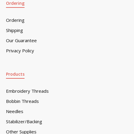
Ordering
Ordering
Shipping
Our Guarantee
Privacy Policy
Products
Embroidery Threads
Bobbin Threads
Needles
Stabilizer/Backing
Other Supplies