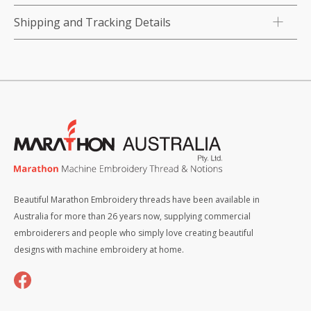
Shipping and Tracking Details
Beautiful Marathon Embroidery threads have been available in
Australia for more than 26 years now, supplying commercial
embroiderers and people who simply love creating beautiful
designs with machine embroidery at home.