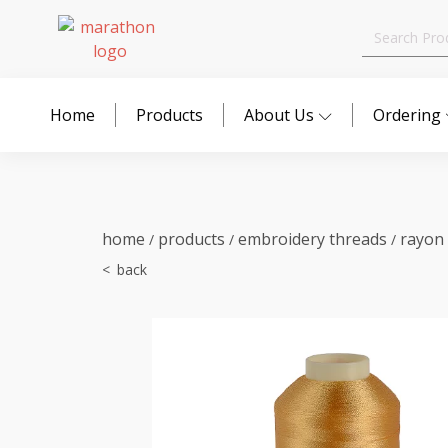
Search
for:
Home
Products
About Us
Ordering
home
products
embroidery threads
rayon
/
/
/