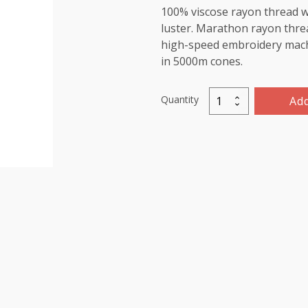
100% viscose rayon thread wi
luster. Marathon rayon threa
high-speed embroidery machin
in 5000m cones.
Quantity
Add
Marathon
Viscose
Rayon
Thread
5000m-
color:1011
(Star
Gold)
quantity