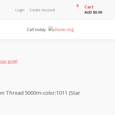
0
Cart
Login
Create Account
AUD $
0.00
Call today
tar gold)
n Thread 5000m-color:1011 (Star