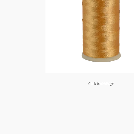
Click to enlarge