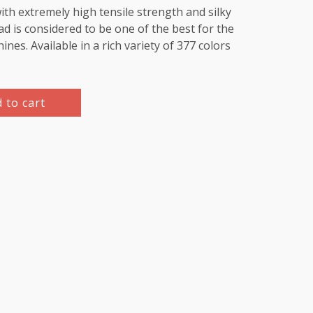
th extremely high tensile strength and silky
d is considered to be one of the best for the
es. Available in a rich variety of 377 colors
 to cart