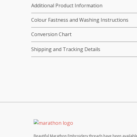
Additional Product Information
Colour Fastness and Washing Instructions
Conversion Chart
Shipping and Tracking Details
Beautiful Marathon Embroidery threads have been available