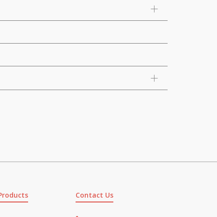
Products
Contact Us