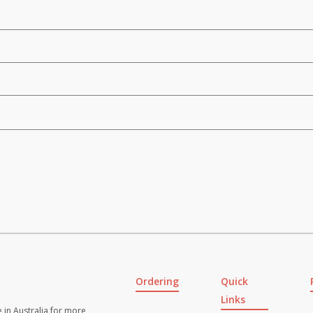
Ordering
Quick
Links
 in Australia for more