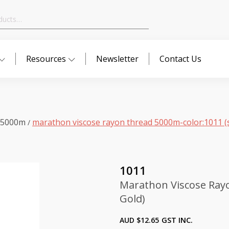
Resources
Newsletter
Contact Us
 5000m
marathon viscose rayon thread 5000m-color:1011 (s
/
1011
Marathon Viscose Rayo
Gold)
AUD $
12.65
GST INC.