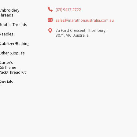
(03) 9417 2722
Embroidery
Threads
sales@marathonaustralia.com.au
Bobbin Threads
7a Ford Crescent, Thornbury,
Needles
3071, VIC, Australia
Stabilizer/Backing
Other Supplies
Starter’s
Kit/Theme
Pack/Thread Kit
Specials