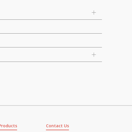
Products
Contact Us