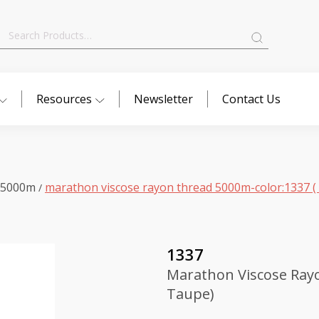
Search
for:
Resources
Newsletter
Contact Us
 5000m
marathon viscose rayon thread 5000m-color:1337 ( 
/
1337
Marathon Viscose Rayo
Taupe)