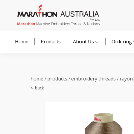
Home
Products
About Us
Ordering
home
products
embroidery threads
rayon
/
/
/