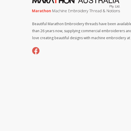
Beautiful Marathon Embroidery threads have been available
than 26 years now, supplying commercial embroiderers an
love creating beautiful designs with machine embroidery a