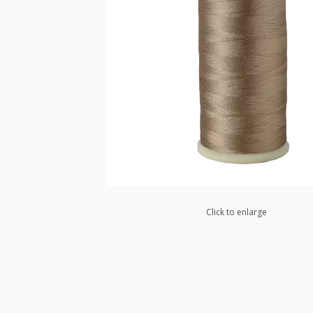
Click to enlarge