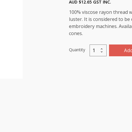
AUD $
12.65
GST INC.
100% viscose rayon thread wi
luster. It is considered to b
embroidery machines. Availab
cones.
Quantity
Add
Marathon
Viscose
Rayon
Thread
5000m-
color:1337
(
Simply
Taupe)
quantity