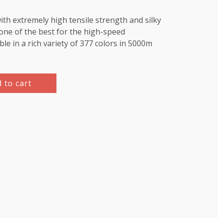
th extremely high tensile strength and silky
e one of the best for the high-speed
le in a rich variety of 377 colors in 5000m
 to cart