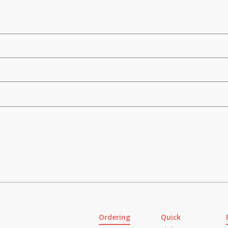
Ordering
Quick