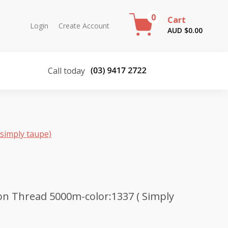
0
Cart
Login
Create Account
AUD $
0.00
Call today
simply taupe)
n Thread 5000m-color:1337 ( Simply