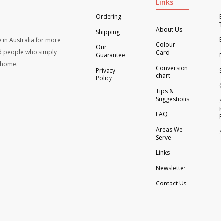
Links
Ordering
About Us
Shipping
 in Australia for more
Colour
Our
d people who simply
Card
Guarantee
t home.
Conversion
Privacy
chart
Policy
Tips &
Suggestions
FAQ
Areas We
Serve
Links
Newsletter
Contact Us