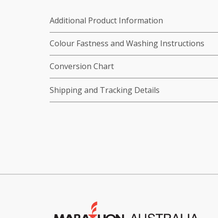
Additional Product Information
Colour Fastness and Washing Instructions
Conversion Chart
Shipping and Tracking Details