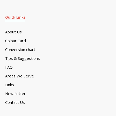
Quick Links
About Us
Colour Card
Conversion chart
Tips & Suggestions
FAQ
Areas We Serve
Links
Newsletter
Contact Us