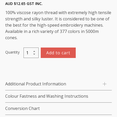
AUD $
12.65
GST INC.
100% viscose rayon thread with extremely high tensile
strength and silky luster. It is considered to be one of
the best for the high-speed embroidery machines.
Available in a rich variety of 377 colors in 5000m
cones.
Quantity
Add to cart
Marathon
Viscose
Rayon
Thread
5000m-
Additional Product Information
color:1338
(Light
Colour Fastness and Washing Instructions
Taupe)
quantity
Conversion Chart