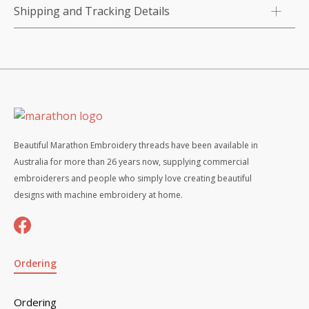
Shipping and Tracking Details
Beautiful Marathon Embroidery threads have been available in
Australia for more than 26 years now, supplying commercial
embroiderers and people who simply love creating beautiful
designs with machine embroidery at home.
Ordering
Ordering