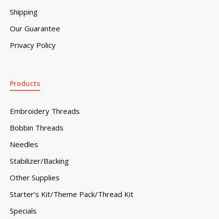
Shipping
Our Guarantee
Privacy Policy
Products
Embroidery Threads
Bobbin Threads
Needles
Stabilizer/Backing
Other Supplies
Starter’s Kit/Theme Pack/Thread Kit
Specials