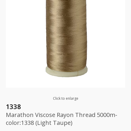
Click to enlarge
1338
Marathon Viscose Rayon Thread 5000m-
color:1338 (Light Taupe)