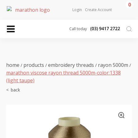
0
Login
Create Account
Call today
home
products
embroidery threads
rayon 5000m
/
/
/
/
marathon viscose rayon thread 5000m-color:1338
(light taupe)