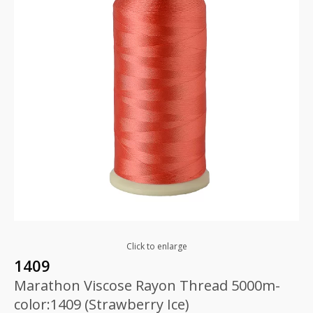
Click to enlarge
1409
Marathon Viscose Rayon Thread 5000m-
color:1409 (Strawberry Ice)