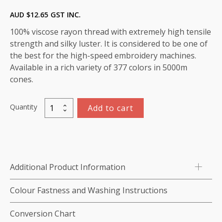
AUD $
12.65
GST INC.
100% viscose rayon thread with extremely high tensile
strength and silky luster. It is considered to be one of
the best for the high-speed embroidery machines.
Available in a rich variety of 377 colors in 5000m
cones.
Quantity
Add to cart
Marathon
Viscose
Rayon
Thread
5000m-
Additional Product Information
color:1409
(Strawberry
Colour Fastness and Washing Instructions
Ice)
quantity
Conversion Chart