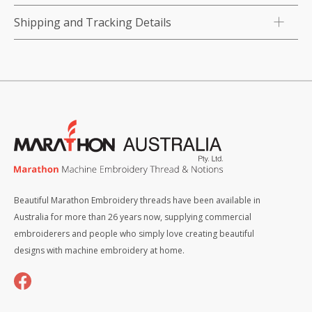
Shipping and Tracking Details
Beautiful Marathon Embroidery threads have been available in
Australia for more than 26 years now, supplying commercial
embroiderers and people who simply love creating beautiful
designs with machine embroidery at home.