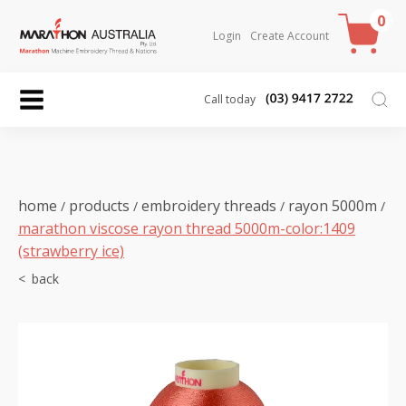
0
Login
Create Account
Call today
home
products
embroidery threads
rayon 5000m
/
/
/
/
marathon viscose rayon thread 5000m-color:1409
(strawberry ice)