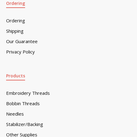
Ordering
Ordering
Shipping
Our Guarantee
Privacy Policy
Products
Embroidery Threads
Bobbin Threads
Needles
Stabilizer/Backing
Other Supplies