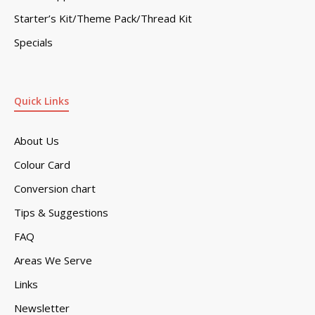
Starter’s Kit/Theme Pack/Thread Kit
Specials
Quick Links
About Us
Colour Card
Conversion chart
Tips & Suggestions
FAQ
Areas We Serve
Links
Newsletter