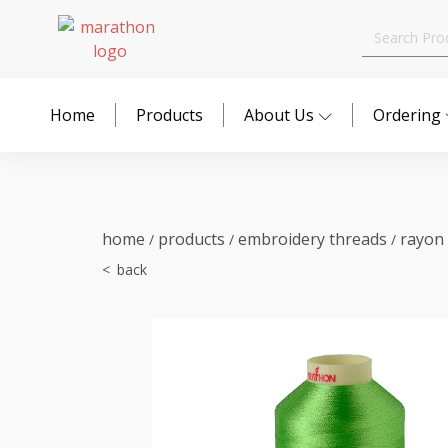
Search
for:
Home
Products
About Us
Ordering
home
products
embroidery threads
rayon
/
/
/