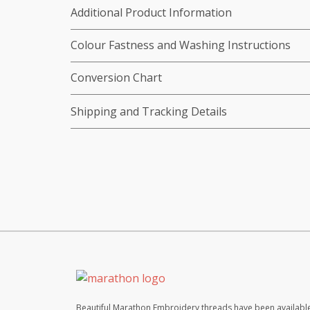
Additional Product Information
Colour Fastness and Washing Instructions
Conversion Chart
Shipping and Tracking Details
Beautiful Marathon Embroidery threads have been available