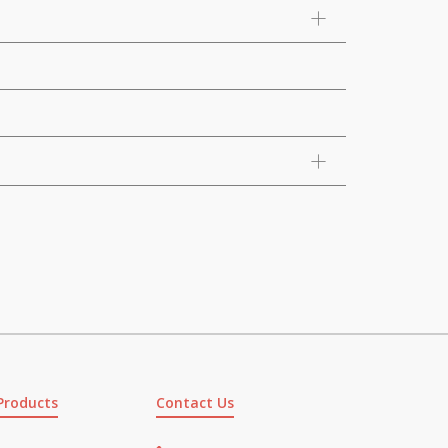
Products
Contact Us