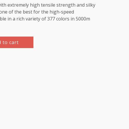
th extremely high tensile strength and silky
e one of the best for the high-speed
le in a rich variety of 377 colors in 5000m
 to cart