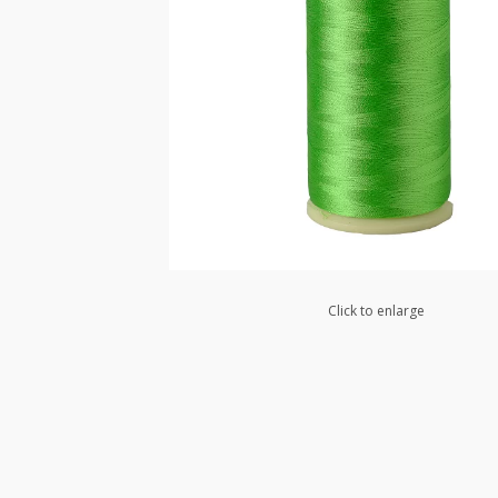
Click to enlarge