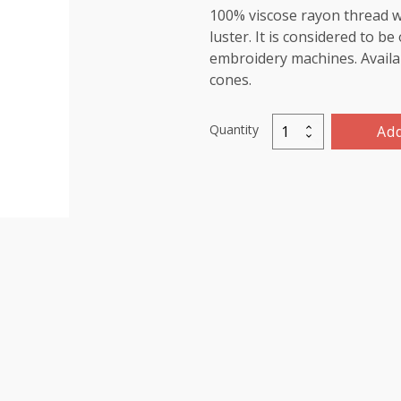
100% viscose rayon thread wi
luster. It is considered to b
embroidery machines. Availab
cones.
Quantity
Add
Marathon
Viscose
Rayon
Thread
5000m-
color:1423
(Sharp
Green)
quantity