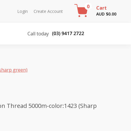
0
Cart
Login
Create Account
AUD $
0.00
Call today
sharp green)
on Thread 5000m-color:1423 (Sharp