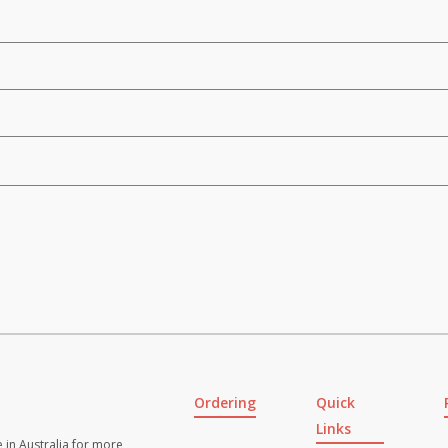
Ordering
Quick
Links
 in Australia for more