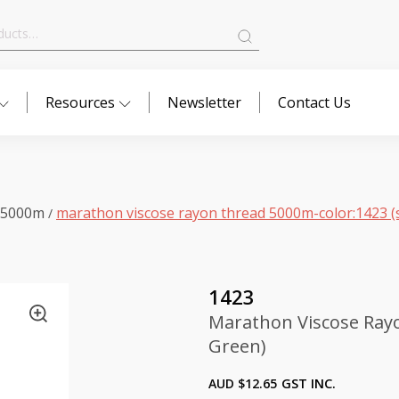
Resources
Newsletter
Contact Us
 5000m
marathon viscose rayon thread 5000m-color:1423 (
/
1423
Marathon Viscose Ray
Green)
AUD $
12.65
GST INC.