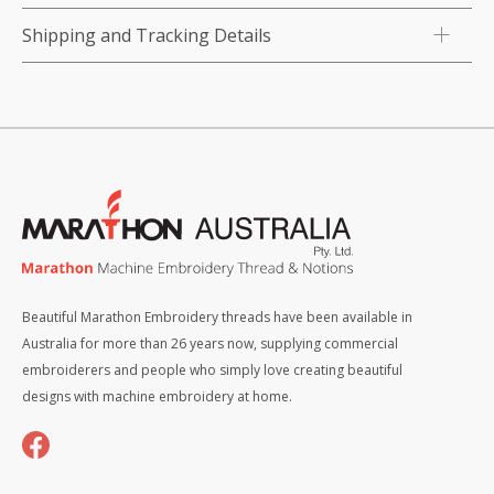
Shipping and Tracking Details
Beautiful Marathon Embroidery threads have been available in
Australia for more than 26 years now, supplying commercial
embroiderers and people who simply love creating beautiful
designs with machine embroidery at home.