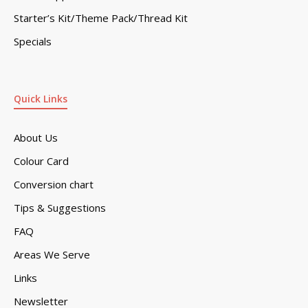
Starter’s Kit/Theme Pack/Thread Kit
Specials
Quick Links
About Us
Colour Card
Conversion chart
Tips & Suggestions
FAQ
Areas We Serve
Links
Newsletter