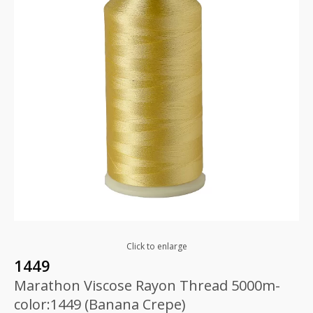
Click to enlarge
1449
Marathon Viscose Rayon Thread 5000m-
color:1449 (Banana Crepe)