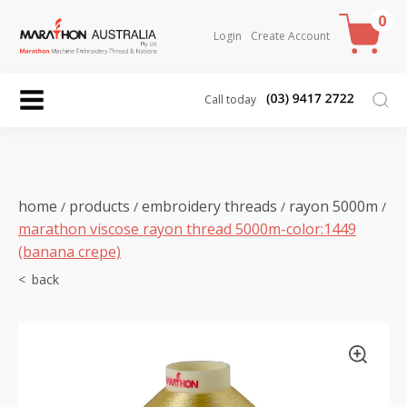
0
Login
Create Account
Call today
home
products
embroidery threads
rayon 5000m
/
/
/
/
marathon viscose rayon thread 5000m-color:1449
(banana crepe)