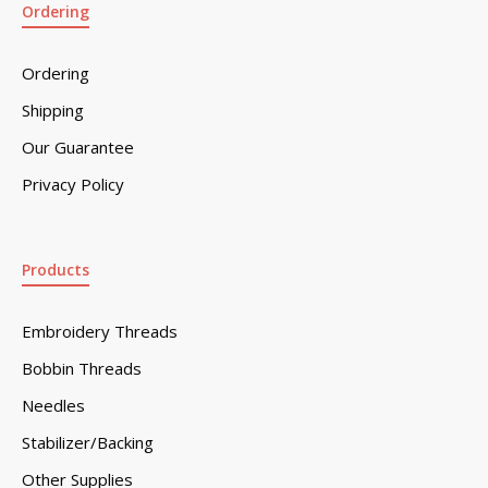
Ordering
Ordering
Shipping
Our Guarantee
Privacy Policy
Products
Embroidery Threads
Bobbin Threads
Needles
Stabilizer/Backing
Other Supplies