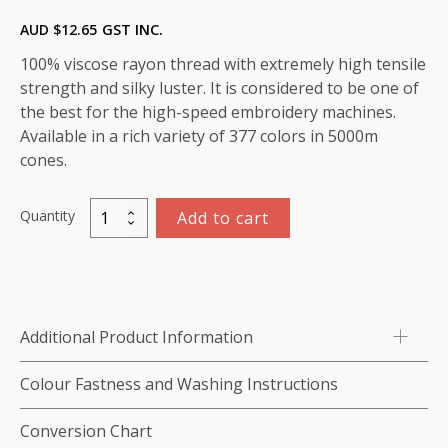
AUD $
12.65
GST INC.
100% viscose rayon thread with extremely high tensile
strength and silky luster. It is considered to be one of
the best for the high-speed embroidery machines.
Available in a rich variety of 377 colors in 5000m
cones.
Quantity
Add to cart
Marathon
Viscose
Rayon
Thread
5000m-
Additional Product Information
color:1449
(Banana
Colour Fastness and Washing Instructions
Crepe)
quantity
Conversion Chart