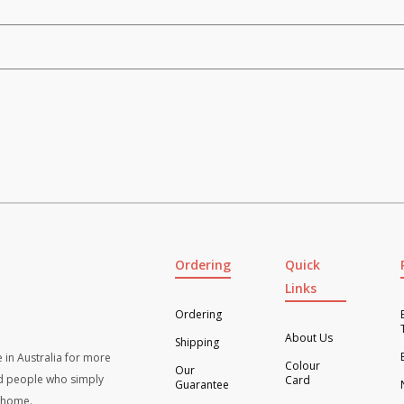
Ordering
Quick
Links
Ordering
About Us
Shipping
 in Australia for more
Colour
Our
d people who simply
Card
Guarantee
t home.