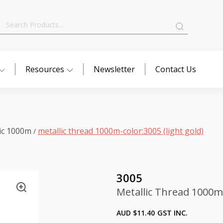
Search
for:
Resources
Newsletter
Contact Us
ic 1000m
metallic thread 1000m-color:3005 (light gold)
/
3005
Metallic Thread 1000m-
AUD $
11.40
GST INC.