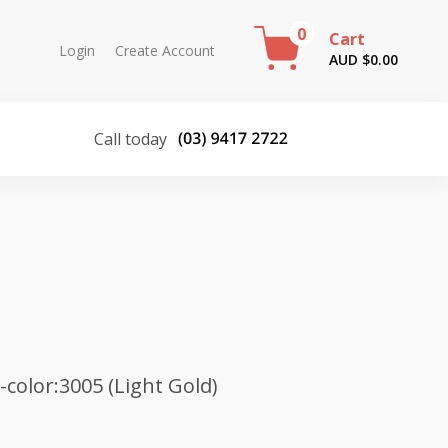
0
Cart
Login
Create Account
AUD $
0.00
Call today
color:3005 (Light Gold)