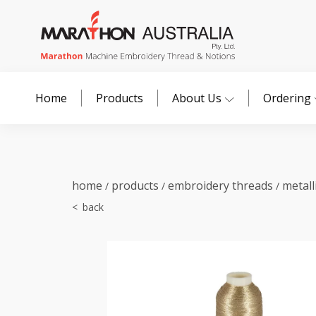
Home
Products
About Us
Ordering
home
products
embroidery threads
metall
/
/
/