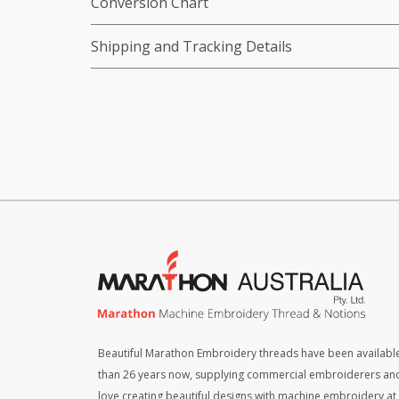
Conversion Chart
Shipping and Tracking Details
Beautiful Marathon Embroidery threads have been available
than 26 years now, supplying commercial embroiderers an
love creating beautiful designs with machine embroidery a