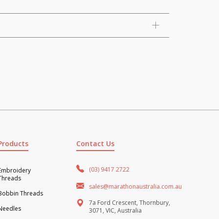
Products
Contact Us
(03) 9417 2722
Embroidery
Threads
sales@marathonaustralia.com.au
Bobbin Threads
7a Ford Crescent, Thornbury,
Needles
3071, VIC, Australia