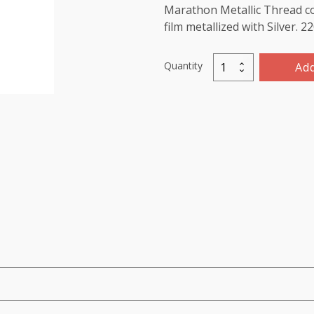
Marathon Metallic Thread co
film metallized with Silver. 
Quantity
Add
Metallic
Thread
1000m-
color:3005
(Light
Gold)
quantity