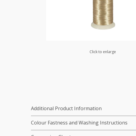
Click to enlarge
Additional Product Information
Colour Fastness and Washing Instructions