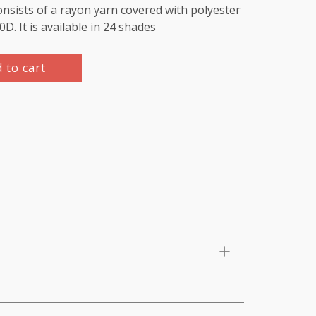
nsists of a rayon yarn covered with polyester
220D. It is available in 24 shades
 to cart