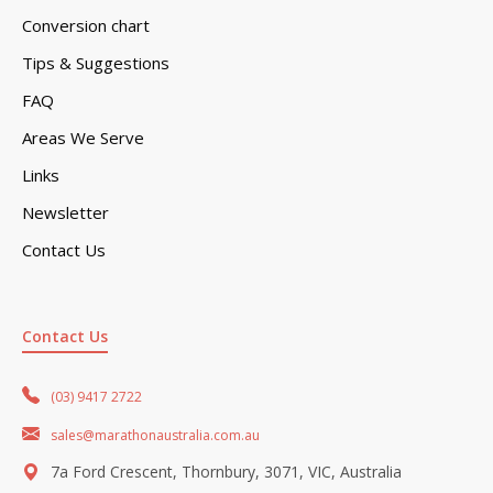
Conversion chart
Tips & Suggestions
FAQ
Areas We Serve
Links
Newsletter
Contact Us
Contact Us
(03) 9417 2722
sales@marathonaustralia.com.au
7a Ford Crescent, Thornbury, 3071, VIC, Australia