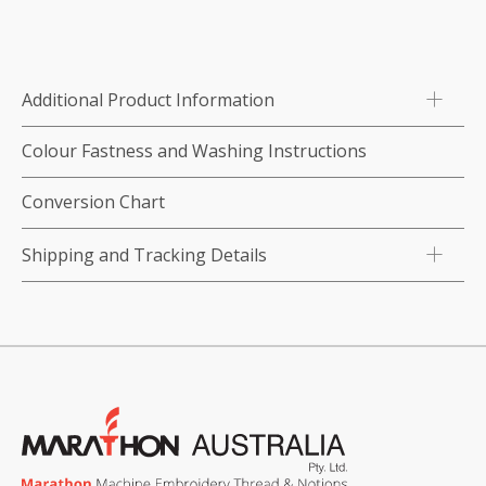
1000m-
color:3014
(Plum)
Additional Product Information
quantity
Colour Fastness and Washing Instructions
Conversion Chart
Shipping and Tracking Details