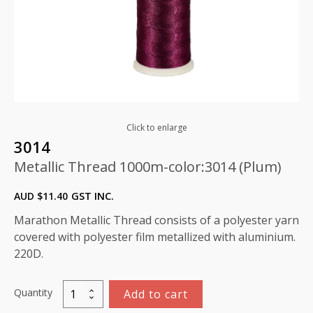
Click to enlarge
3014
Metallic Thread 1000m-color:3014 (Plum)
AUD $
11.40
GST INC.
Marathon Metallic Thread consists of a polyester yarn
covered with polyester film metallized with aluminium.
220D.
Quantity
Add to cart
Metallic
Thread