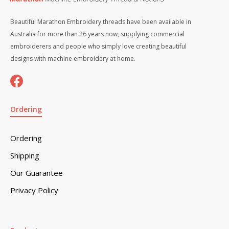
Beautiful Marathon Embroidery threads have been available in
Australia for more than 26 years now, supplying commercial
embroiderers and people who simply love creating beautiful
designs with machine embroidery at home.
Ordering
Ordering
Shipping
Our Guarantee
Privacy Policy