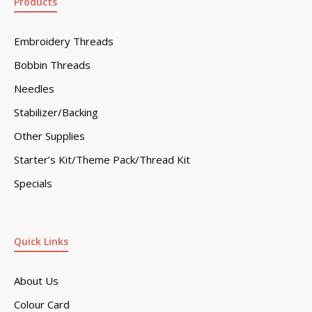
Products
Embroidery Threads
Bobbin Threads
Needles
Stabilizer/Backing
Other Supplies
Starter’s Kit/Theme Pack/Thread Kit
Specials
Quick Links
About Us
Colour Card