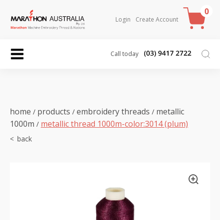
0
Login
Create Account
Call today
home
products
embroidery threads
metallic
/
/
/
1000m
metallic thread 1000m-color:3014 (plum)
/