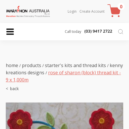
0
Login
Create Account
Call today
home
products
starter's kits and thread kits
kenny
/
/
/
kreations designs
rose of sharon (block) thread kit -
/
9 x 1,000m