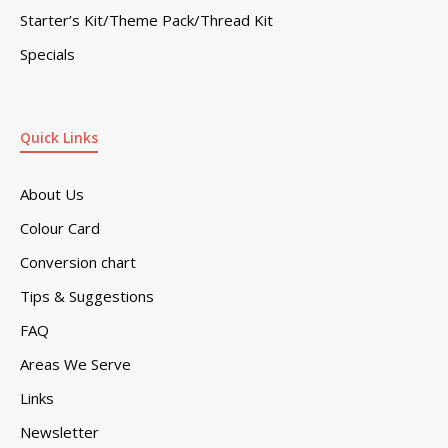
Starter’s Kit/Theme Pack/Thread Kit
Specials
Quick Links
About Us
Colour Card
Conversion chart
Tips & Suggestions
FAQ
Areas We Serve
Links
Newsletter