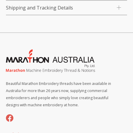
quantity
Shipping and Tracking Details
Beautiful Marathon Embroidery threads have been available in
Australia for more than 26 years now, supplying commercial
embroiderers and people who simply love creating beautiful
designs with machine embroidery at home.