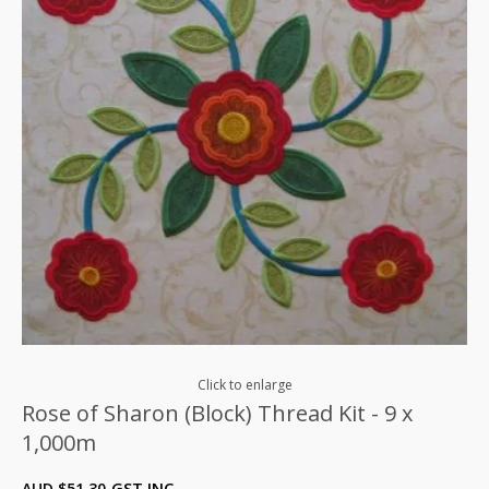
Click to enlarge
Rose of Sharon (Block) Thread Kit - 9 x
1,000m
AUD $
51.30
GST INC.