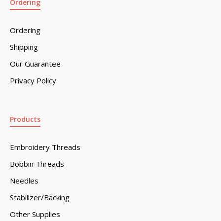
Ordering
Ordering
Shipping
Our Guarantee
Privacy Policy
Products
Embroidery Threads
Bobbin Threads
Needles
Stabilizer/Backing
Other Supplies