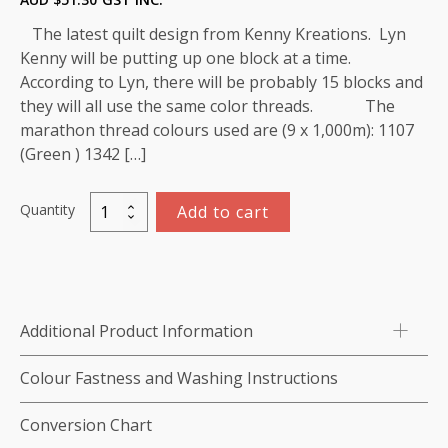
The latest quilt design from Kenny Kreations. Lyn
Kenny will be putting up one block at a time.
According to Lyn, there will be probably 15 blocks and
they will all use the same color threads. The
marathon thread colours used are (9 x 1,000m): 1107
(Green ) 1342 […]
Quantity
Add to cart
Rose
of
Sharon
(Block)
Thread
Additional Product Information
Kit
-
Colour Fastness and Washing Instructions
9
x
Conversion Chart
1,000m