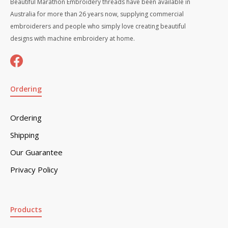
Beautiful Marathon Embroidery threads have been available in
Australia for more than 26 years now, supplying commercial
embroiderers and people who simply love creating beautiful
designs with machine embroidery at home.
Ordering
Ordering
Shipping
Our Guarantee
Privacy Policy
Products