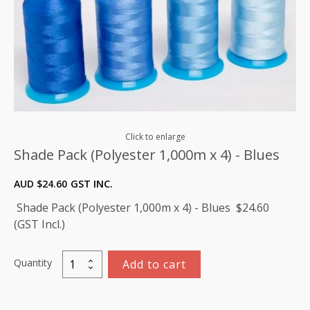
Click to enlarge
Shade Pack (Polyester 1,000m x 4) - Blues
AUD $
24.60
GST INC.
Shade Pack (Polyester 1,000m x 4) - Blues $24.60
(GST Incl.)
Quantity
Add to cart
Shade
Pack
(Polyester