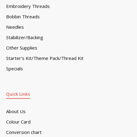
Embroidery Threads
Bobbin Threads
Needles
Stabilizer/Backing
Other Supplies
Starter’s Kit/Theme Pack/Thread Kit
Specials
Quick Links
About Us
Colour Card
Conversion chart