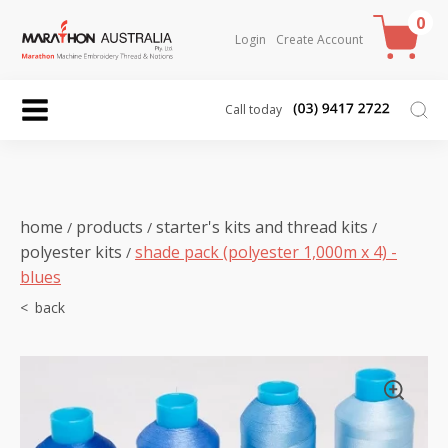
0
Login
Create Account
Call today
home
products
starter's kits and thread kits
/
/
/
polyester kits
shade pack (polyester 1,000m x 4) -
/
blues