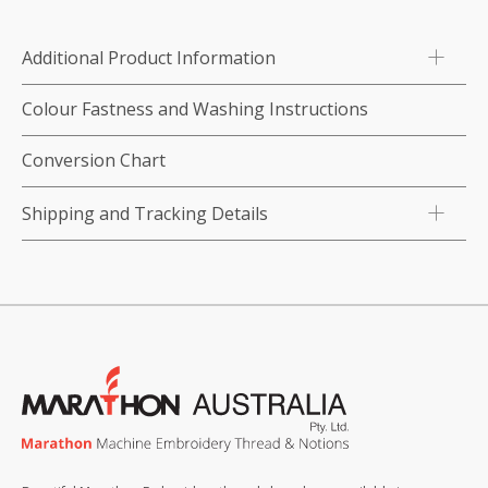
1,000m
x
Additional Product Information
4)
-
Colour Fastness and Washing Instructions
Blues
quantity
Conversion Chart
Shipping and Tracking Details