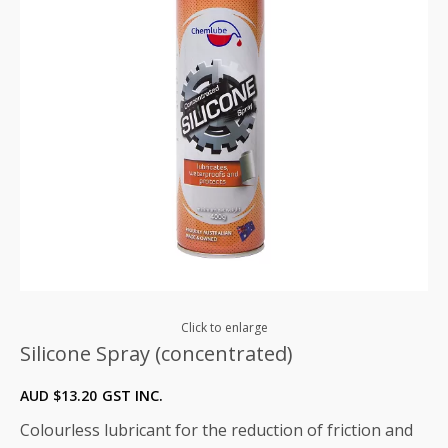
Click to enlarge
Silicone Spray (concentrated)
AUD $
13.20
GST INC.
Colourless lubricant for the reduction of friction and