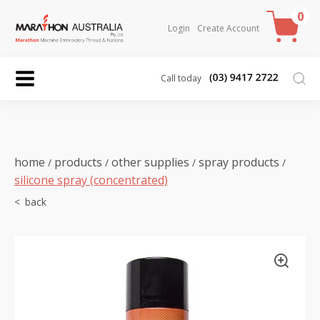
0
Login
Create Account
Call today
home
products
other supplies
spray products
/
/
/
/
silicone spray (concentrated)