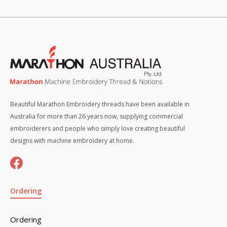
Beautiful Marathon Embroidery threads have been available in
Australia for more than 26 years now, supplying commercial
embroiderers and people who simply love creating beautiful
designs with machine embroidery at home.
Ordering
Ordering