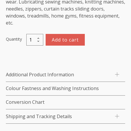
wear. Lubricating sewing machines, knitting machines,
needles, zippers, curtain tracks sliding doors,
windows, treadmills, home gyms, fitness equipment,
etc.
Quantity
Add to cart
Silicone
Spray
(concentrated)
quantity
Additional Product Information
Colour Fastness and Washing Instructions
Conversion Chart
Shipping and Tracking Details