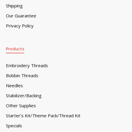
Shipping
Our Guarantee
Privacy Policy
Products
Embroidery Threads
Bobbin Threads
Needles
Stabilizer/Backing
Other Supplies
Starter’s Kit/Theme Pack/Thread Kit
Specials