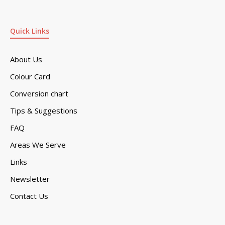
Quick Links
About Us
Colour Card
Conversion chart
Tips & Suggestions
FAQ
Areas We Serve
Links
Newsletter
Contact Us