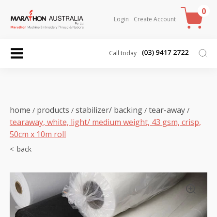
0
Login
Create Account
Call today
home
products
stabilizer/ backing
tear-away
/
/
/
/
tearaway, white, light/ medium weight, 43 gsm, crisp,
50cm x 10m roll