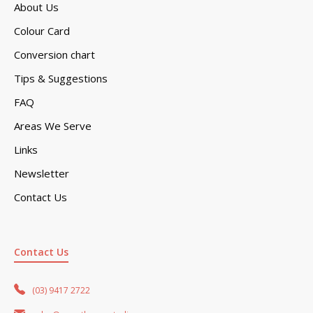
About Us
Colour Card
Conversion chart
Tips & Suggestions
FAQ
Areas We Serve
Links
Newsletter
Contact Us
Contact Us
(03) 9417 2722