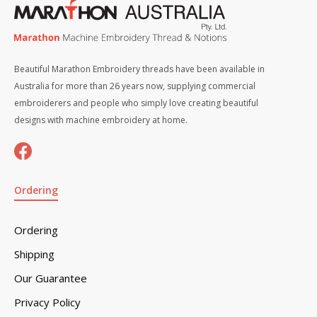
Beautiful Marathon Embroidery threads have been available in
Australia for more than 26 years now, supplying commercial
embroiderers and people who simply love creating beautiful
designs with machine embroidery at home.
Ordering
Ordering
Shipping
Our Guarantee
Privacy Policy