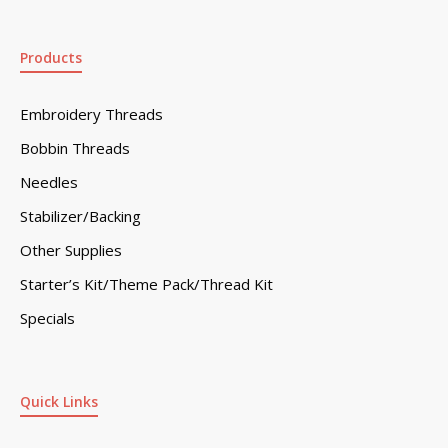
Products
Embroidery Threads
Bobbin Threads
Needles
Stabilizer/Backing
Other Supplies
Starter’s Kit/Theme Pack/Thread Kit
Specials
Quick Links