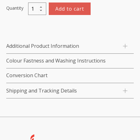
Quantity
Add to cart
Tearaway,
White,
Light/
Medium
Weight,
Additional Product Information
43
gsm,
Colour Fastness and Washing Instructions
Crisp,
50cm
Conversion Chart
x
10m
Shipping and Tracking Details
roll
quantity