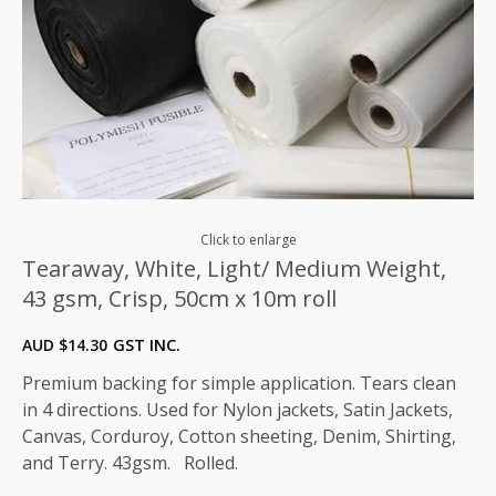
Click to enlarge
Tearaway, White, Light/ Medium Weight,
43 gsm, Crisp, 50cm x 10m roll
AUD $
14.30
GST INC.
Premium backing for simple application. Tears clean
in 4 directions. Used for Nylon jackets, Satin Jackets,
Canvas, Corduroy, Cotton sheeting, Denim, Shirting,
and Terry. 43gsm. Rolled.