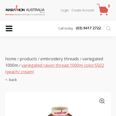
0
Login
Create Account
Call today
home
products
embroidery threads
variegated
/
/
/
1000m
variegated rayon thread 1000m-color:5502
/
(peach/ cream)