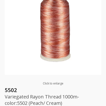
Click to enlarge
5502
Variegated Rayon Thread 1000m-
color:5502 (Peach/ Cream)