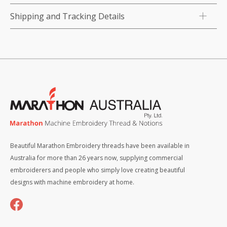
Shipping and Tracking Details
Beautiful Marathon Embroidery threads have been available in
Australia for more than 26 years now, supplying commercial
embroiderers and people who simply love creating beautiful
designs with machine embroidery at home.