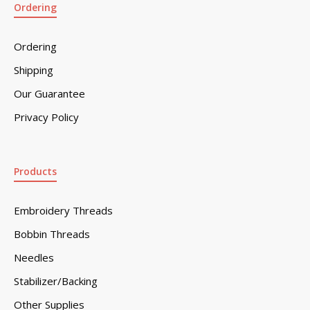
Ordering
Ordering
Shipping
Our Guarantee
Privacy Policy
Products
Embroidery Threads
Bobbin Threads
Needles
Stabilizer/Backing
Other Supplies