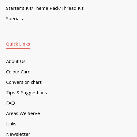
Starter’s Kit/Theme Pack/Thread Kit
Specials
Quick Links
About Us
Colour Card
Conversion chart
Tips & Suggestions
FAQ
Areas We Serve
Links
Newsletter