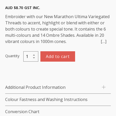
AUD $
8.70
GST INC.
Embroider with our New Marathon Ultima Variegated
Threads to accent, highlight or blend with either or
both colours to create special tone. It contains the 6
multi-colours and 14 Ombre Shades. Available in 20
vibrant colours in 1000m cones. […]
Quantity
Add to cart
Variegated
Rayon
Thread
1000m-
color:5502
Additional Product Information
(Peach/
Cream)
Colour Fastness and Washing Instructions
quantity
Conversion Chart