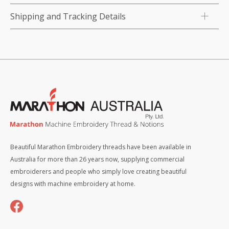
Shipping and Tracking Details
Beautiful Marathon Embroidery threads have been available in
Australia for more than 26 years now, supplying commercial
embroiderers and people who simply love creating beautiful
designs with machine embroidery at home.