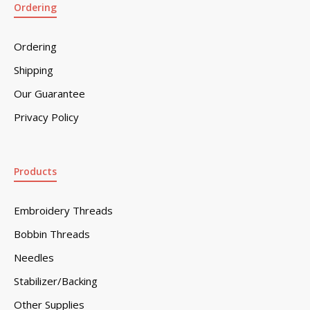
Ordering
Ordering
Shipping
Our Guarantee
Privacy Policy
Products
Embroidery Threads
Bobbin Threads
Needles
Stabilizer/Backing
Other Supplies