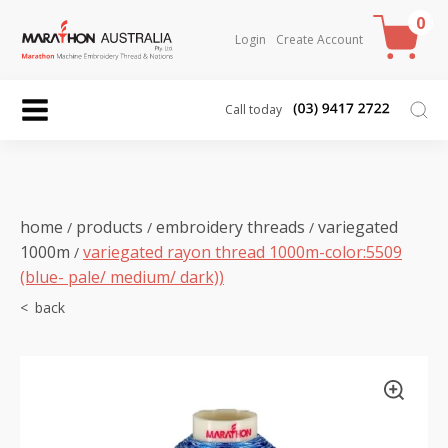
0
Login
Create Account
Call today
home
products
embroidery threads
variegated
/
/
/
1000m
variegated rayon thread 1000m-color:5509
/
(blue- pale/ medium/ dark))