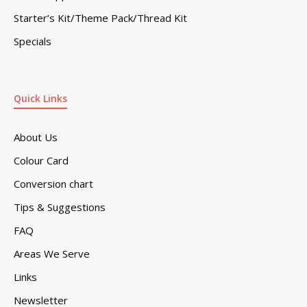
Starter’s Kit/Theme Pack/Thread Kit
Specials
Quick Links
About Us
Colour Card
Conversion chart
Tips & Suggestions
FAQ
Areas We Serve
Links
Newsletter