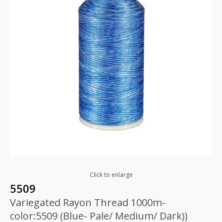
Click to enlarge
5509
Variegated Rayon Thread 1000m-
color:5509 (Blue- Pale/ Medium/ Dark))