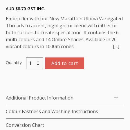
AUD $
8.70
GST INC.
Embroider with our New Marathon Ultima Variegated
Threads to accent, highlight or blend with either or
both colours to create special tone. It contains the 6
multi-colours and 14 Ombre Shades. Available in 20
vibrant colours in 1000m cones. […]
Quantity
Add to cart
Variegated
Rayon
Thread
1000m-
color:5509
Additional Product Information
(Blue-
Pale/
Colour Fastness and Washing Instructions
Medium/
Dark))
Conversion Chart
quantity