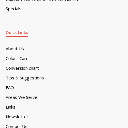
Specials
Quick Links
About Us
Colour Card
Conversion chart
Tips & Suggestions
FAQ
Areas We Serve
Links
Newsletter
Contact Us