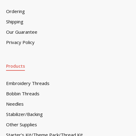
Ordering
Shipping
Our Guarantee
Privacy Policy
Products
Embroidery Threads
Bobbin Threads
Needles
Stabilizer/Backing
Other Supplies
Starter’s Kit/Theme Pack/Thread Kit