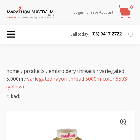
0
Login
Create Account
Call today
home
products
embroidery threads
variegated
/
/
/
5,000m
variegated rayon thread 5000m-color:5503
/
(yellow)