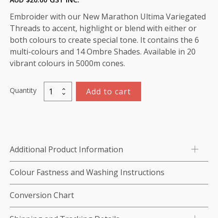
Embroider with our New Marathon Ultima Variegated
Threads to accent, highlight or blend with either or
both colours to create special tone. It contains the 6
multi-colours and 14 Ombre Shades. Available in 20
vibrant colours in 5000m cones.
Quantity
Add to cart
Variegated
Rayon
Thread
5000m-
color:5503
Additional Product Information
(Yellow)
quantity
Colour Fastness and Washing Instructions
Conversion Chart