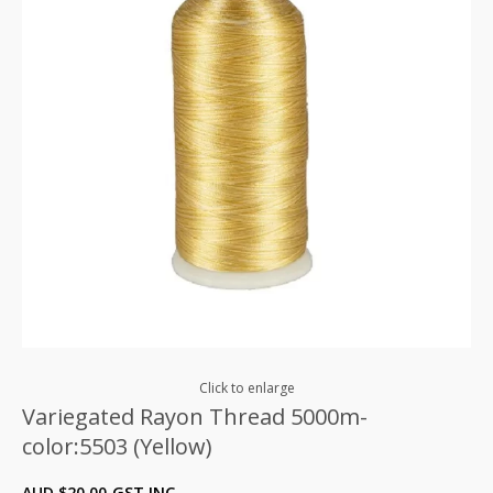
Click to enlarge
Variegated Rayon Thread 5000m-
color:5503 (Yellow)
AUD $
20.00
GST INC.