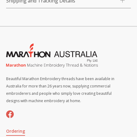
Shipping and Tracking Details
Beautiful Marathon Embroidery threads have been available in
Australia for more than 26 years now, supplying commercial
embroiderers and people who simply love creating beautiful
designs with machine embroidery at home.
Ordering