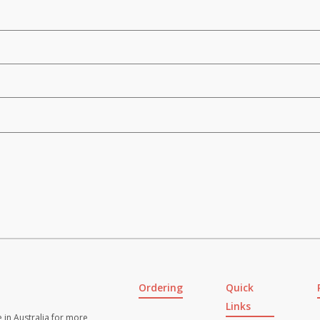
Ordering
Quick
Links
 in Australia for more