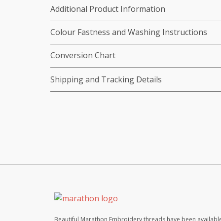
Additional Product Information
Colour Fastness and Washing Instructions
Conversion Chart
Shipping and Tracking Details
Beautiful Marathon Embroidery threads have been available