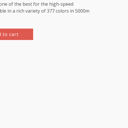
e one of the best for the high-speed
le in a rich variety of 377 colors in 5000m
 to cart