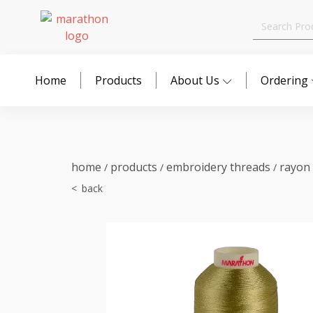
Search
for:
Home
Products
About Us
Ordering
home
products
embroidery threads
rayon
/
/
/