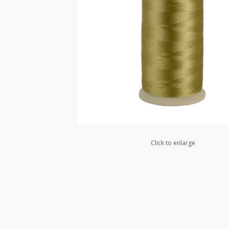
Click to enlarge