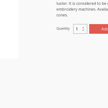
luster. It is considered to b
embroidery machines. Availab
cones.
Quantity
Add
Viscose
Rayon
Thread
5000m-
color:1016
(Greenish
Gold)
quantity