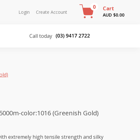
0
Cart
Login
Create Account
AUD $
0.00
Call today
old)
5000m-color:1016 (Greenish Gold)
th extremely high tensile strength and silky