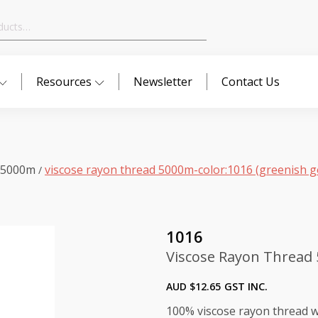
Resources
Newsletter
Contact Us
 5000m
viscose rayon thread 5000m-color:1016 (greenish g
/
1016
Viscose Rayon Thread 
AUD $
12.65
GST INC.
100% viscose rayon thread wi