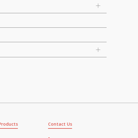
Products
Contact Us