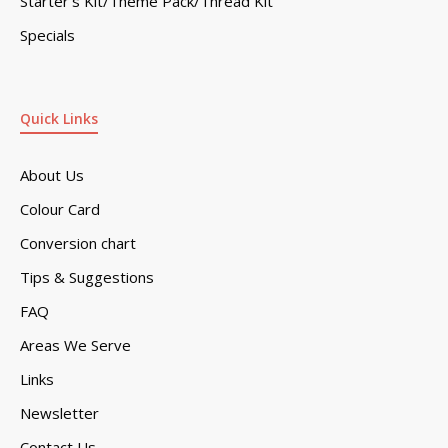
Starter’s Kit/Theme Pack/Thread Kit
Specials
Quick Links
About Us
Colour Card
Conversion chart
Tips & Suggestions
FAQ
Areas We Serve
Links
Newsletter
Contact Us