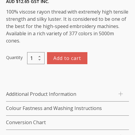
AUD $
12.65
GST INC.
100% viscose rayon thread with extremely high tensile
strength and silky luster. It is considered to be one of
the best for the high-speed embroidery machines.
Available in a rich variety of 377 colors in 5000m
cones.
Quantity
Add to cart
Viscose
Rayon
Thread
5000m-
color:1084
Additional Product Information
(Violet
Blue)
Colour Fastness and Washing Instructions
quantity
Conversion Chart