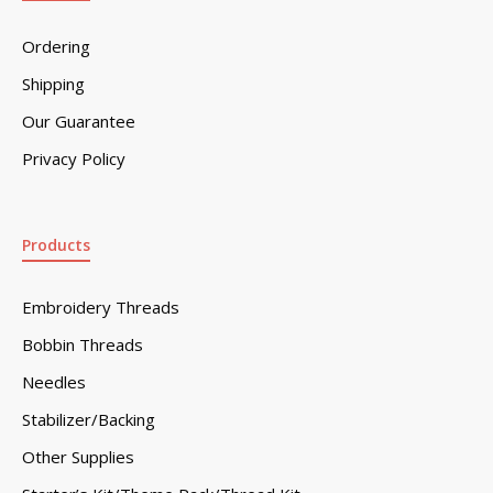
Ordering
Shipping
Our Guarantee
Privacy Policy
Products
Embroidery Threads
Bobbin Threads
Needles
Stabilizer/Backing
Other Supplies