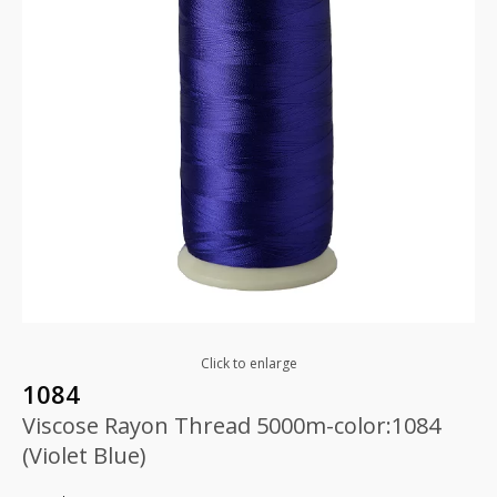
Click to enlarge
1084
Viscose Rayon Thread 5000m-color:1084
(Violet Blue)