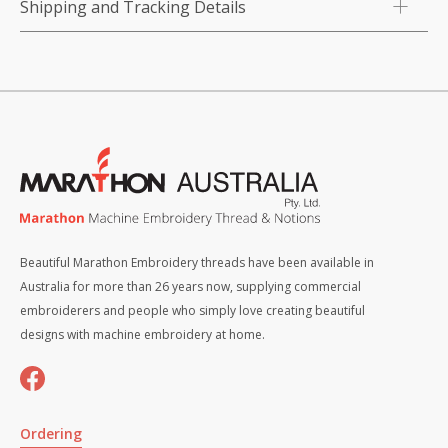
Shipping and Tracking Details
Beautiful Marathon Embroidery threads have been available in
Australia for more than 26 years now, supplying commercial
embroiderers and people who simply love creating beautiful
designs with machine embroidery at home.
Ordering