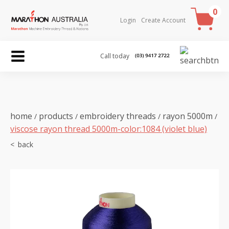
0
Login
Create Account
Call today
home
products
embroidery threads
rayon 5000m
/
/
/
/
viscose rayon thread 5000m-color:1084 (violet blue)