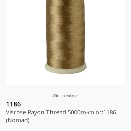
Click to enlarge
1186
Viscose Rayon Thread 5000m-color:1186
(Nomad)