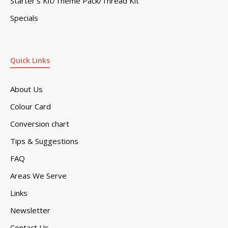
Starter’s Kit/Theme Pack/Thread Kit
Specials
Quick Links
About Us
Colour Card
Conversion chart
Tips & Suggestions
FAQ
Areas We Serve
Links
Newsletter
Contact Us