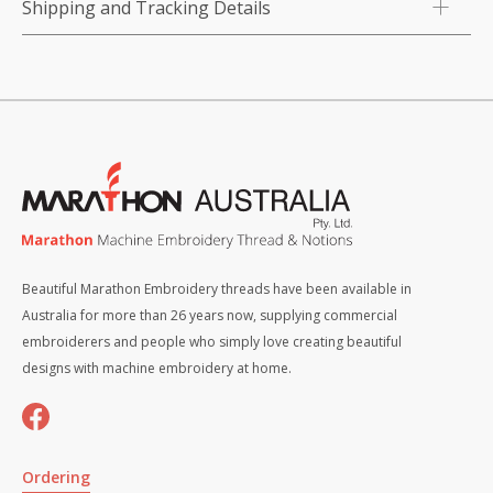
Shipping and Tracking Details
Beautiful Marathon Embroidery threads have been available in
Australia for more than 26 years now, supplying commercial
embroiderers and people who simply love creating beautiful
designs with machine embroidery at home.
Ordering