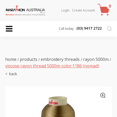
0
Login
Create Account
Call today
home
products
embroidery threads
rayon 5000m
/
/
/
/
viscose rayon thread 5000m-color:1186 (nomad)