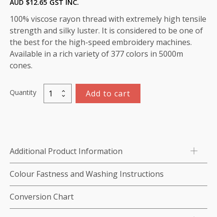
AUD $
12.65
GST INC.
100% viscose rayon thread with extremely high tensile
strength and silky luster. It is considered to be one of
the best for the high-speed embroidery machines.
Available in a rich variety of 377 colors in 5000m
cones.
Quantity
Add to cart
Viscose
Rayon
Thread
5000m-
color:1186
Additional Product Information
(Nomad)
quantity
Colour Fastness and Washing Instructions
Conversion Chart