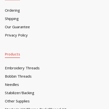
Ordering
Shipping
Our Guarantee
Privacy Policy
Products
Embroidery Threads
Bobbin Threads
Needles
Stabilizer/Backing
Other Supplies