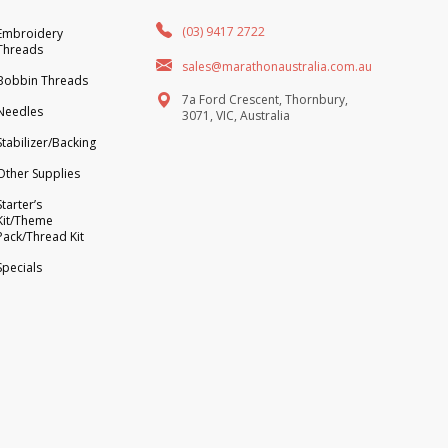
(03) 9417 2722
Embroidery
Threads
sales@marathonaustralia.com.au
Bobbin Threads
7a Ford Crescent, Thornbury,
Needles
3071, VIC, Australia
Stabilizer/Backing
Other Supplies
Starter’s
Kit/Theme
Pack/Thread Kit
Specials