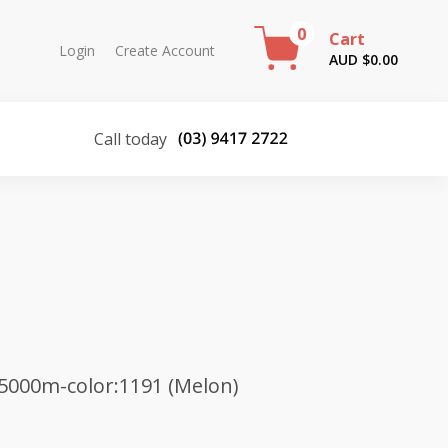
0
Cart
Login
Create Account
AUD $
0.00
Call today
5000m-color:1191 (Melon)