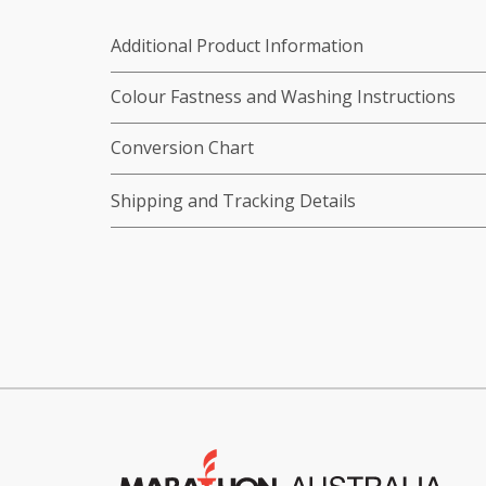
Additional Product Information
Colour Fastness and Washing Instructions
Conversion Chart
Shipping and Tracking Details