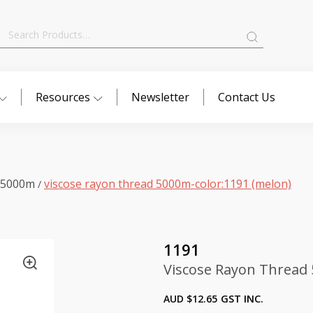
Search
for:
Resources
Newsletter
Contact Us
 5000m
viscose rayon thread 5000m-color:1191 (melon)
/
1191
Viscose Rayon Thread 
AUD $
12.65
GST INC.