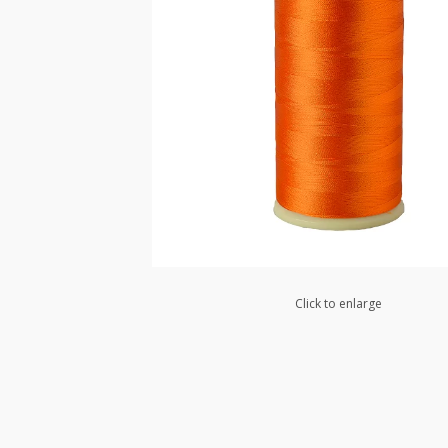
Click to enlarge