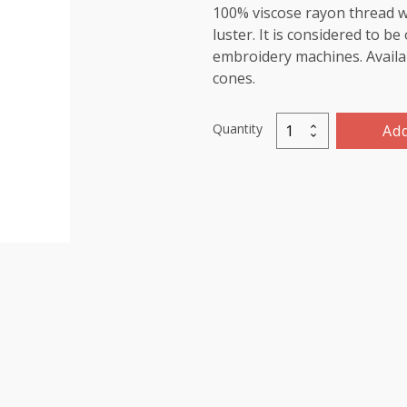
100% viscose rayon thread wi
luster. It is considered to b
embroidery machines. Availab
cones.
Quantity
Add
Viscose
Rayon
Thread
5000m-
color:1191
(Melon)
quantity