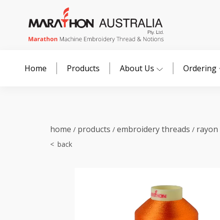
Home
Products
About Us
Ordering
home
products
embroidery threads
rayon
/
/
/