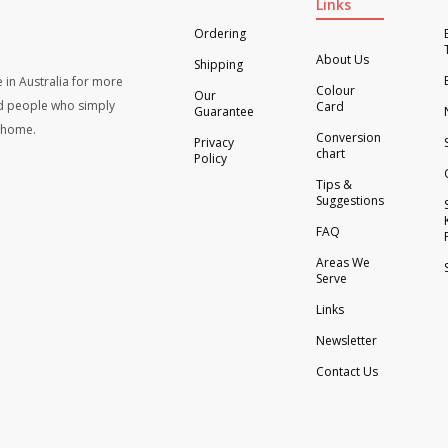
Links
Ordering
About Us
Shipping
 in Australia for more
Colour
Our
d people who simply
Card
Guarantee
t home.
Conversion
Privacy
chart
Policy
Tips &
Suggestions
FAQ
Areas We
Serve
Links
Newsletter
Contact Us