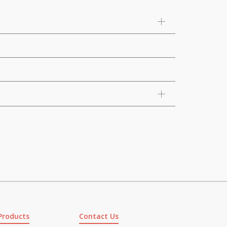
Products
Contact Us