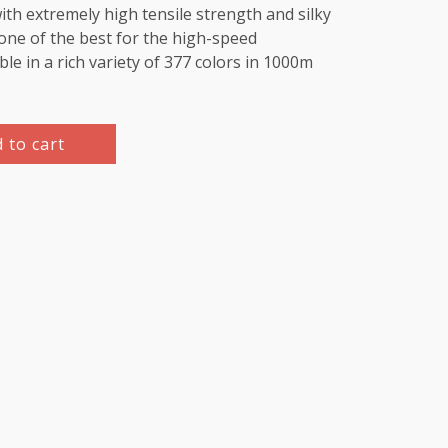
th extremely high tensile strength and silky
e one of the best for the high-speed
le in a rich variety of 377 colors in 1000m
 to cart