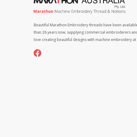
Beautiful Marathon Embroidery threads have been available
than 26 years now, supplying commercial embroiderers an
love creating beautiful designs with machine embroidery a