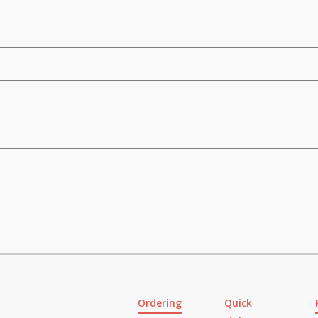
Ordering
Quick