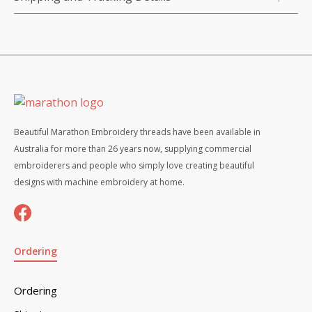
Beautiful Marathon Embroidery threads have been available in
Australia for more than 26 years now, supplying commercial
embroiderers and people who simply love creating beautiful
designs with machine embroidery at home.
Ordering
Ordering