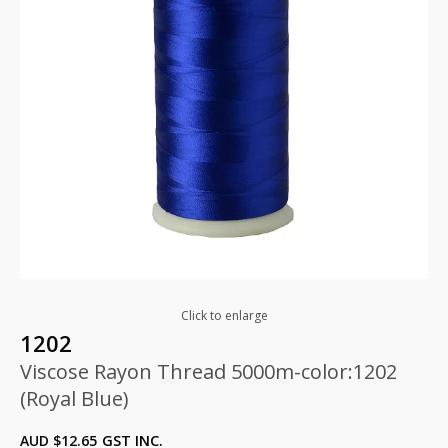
Click to enlarge
1202
Viscose Rayon Thread 5000m-color:1202
(Royal Blue)
AUD $
12.65
GST INC.