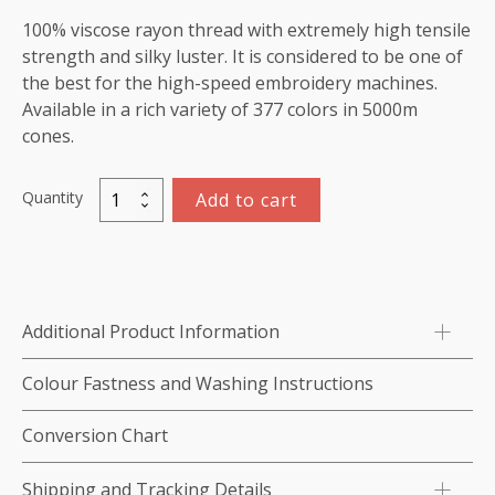
100% viscose rayon thread with extremely high tensile
strength and silky luster. It is considered to be one of
the best for the high-speed embroidery machines.
Available in a rich variety of 377 colors in 5000m
cones.
Quantity
Add to cart
Viscose
Rayon
Thread
5000m-
color:1202
Additional Product Information
(Royal
Blue)
Colour Fastness and Washing Instructions
quantity
Conversion Chart
Shipping and Tracking Details