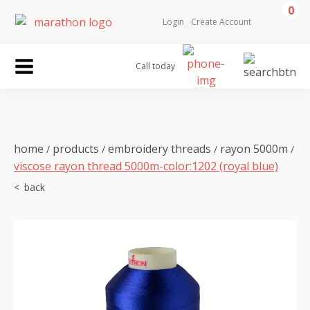
0
Login
Create Account
Call today
home
products
embroidery threads
rayon 5000m
/
/
/
/
viscose rayon thread 5000m-color:1202 (royal blue)