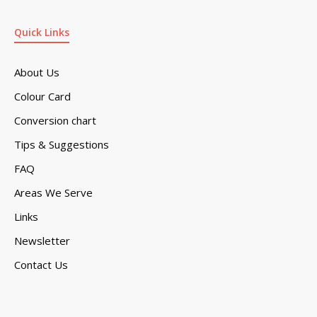
Quick Links
About Us
Colour Card
Conversion chart
Tips & Suggestions
FAQ
Areas We Serve
Links
Newsletter
Contact Us