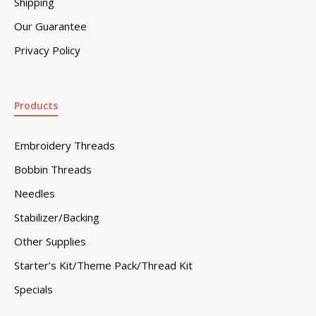
Shipping
Our Guarantee
Privacy Policy
Products
Embroidery Threads
Bobbin Threads
Needles
Stabilizer/Backing
Other Supplies
Starter’s Kit/Theme Pack/Thread Kit
Specials