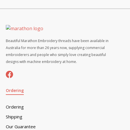
Beautiful Marathon Embroidery threads have been available in
Australia for more than 26 years now, supplying commercial
embroiderers and people who simply love creating beautiful
designs with machine embroidery at home.
Ordering
Ordering
Shipping
Our Guarantee