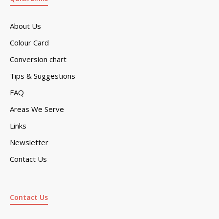
About Us
Colour Card
Conversion chart
Tips & Suggestions
FAQ
Areas We Serve
Links
Newsletter
Contact Us
Contact Us