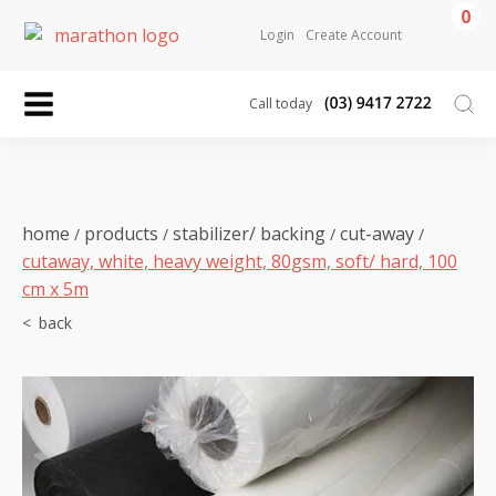
0
Login
Create Account
Call today
home
products
stabilizer/ backing
cut-away
/
/
/
/
cutaway, white, heavy weight, 80gsm, soft/ hard, 100
cm x 5m