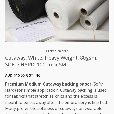
Click to enlarge
Cutaway, White, Heavy Weight, 80gsm,
SOFT/ HARD, 100 cm x 5M
AUD $
16.50
GST INC.
Premium Medium Cutaway backing paper
(Soft/
Hard) for simple application. Cutaway backing is used
for fabrics that stretch as knits and the excess is
meant to be cut away after the embroidery is finished.
Many prefer the softness of cutaways on wearable