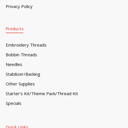
Privacy Policy
Products
Embroidery Threads
Bobbin Threads
Needles
Stabilizer/Backing
Other Supplies
Starter’s Kit/Theme Pack/Thread Kit
Specials
Quick Links