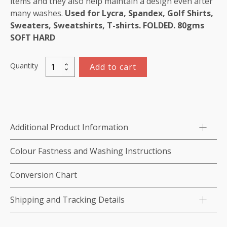
items and they also help maintain a design even after
many washes.
Used for Lycra, Spandex, Golf Shirts,
Sweaters, Sweatshirts, T-shirts. FOLDED. 80gms
SOFT HARD
Quantity
Add to cart
Cutaway,
White,
Heavy
Weight,
80gsm,
Additional Product Information
SOFT/
HARD,
Colour Fastness and Washing Instructions
100
cm
Conversion Chart
x
5M
Shipping and Tracking Details
quantity