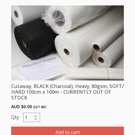
80gsm,
SOFT/
HARD,
100cm
x
5m
quantity
Cutaway, BLACK (Charcoal), Heavy, 80gsm, SOFT/
HARD 100cm x 100m - CURRENTLY OUT OF
STOCK
AUD $
0.00
GST INC.
Cutaway,
BLACK
(Charcoal),
Add to cart