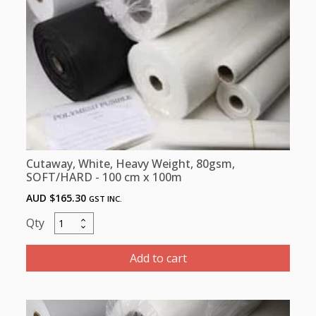
100cm
x
10m
quantity
Cutaway, White, Heavy Weight, 80gsm,
SOFT/HARD - 100 cm x 100m
AUD $
165.30
GST INC.
Cutaway,
White,
Heavy
Add to cart
Weight,
80gsm,
SOFT/HARD