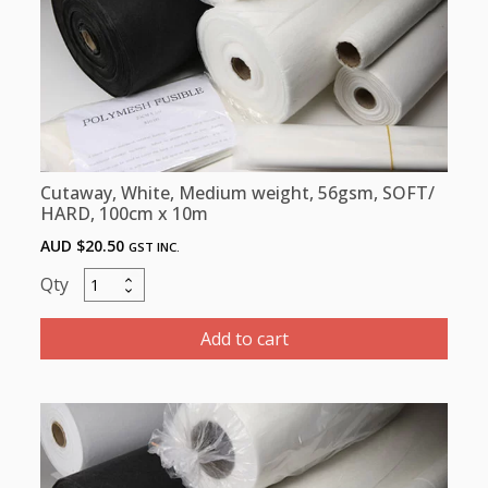
quantity
Cutaway, White, Medium weight, 56gsm, SOFT/
HARD, 100cm x 10m
AUD $
20.50
GST INC.
Cutaway,
White,
Medium
Add to cart
weight,
56gsm,
SOFT/
HARD,
100cm