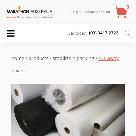
0
Login
Create Account
Call today
home
products
stabilizer/ backing
cut-away
/
/
/