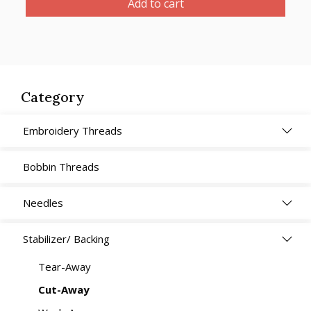
Add to cart
White,
Heavy
Weight,
Soft
30cm
Category
x
5m
Embroidery Threads
quantity
Bobbin Threads
Needles
Stabilizer/ Backing
Tear-Away
Cut-Away