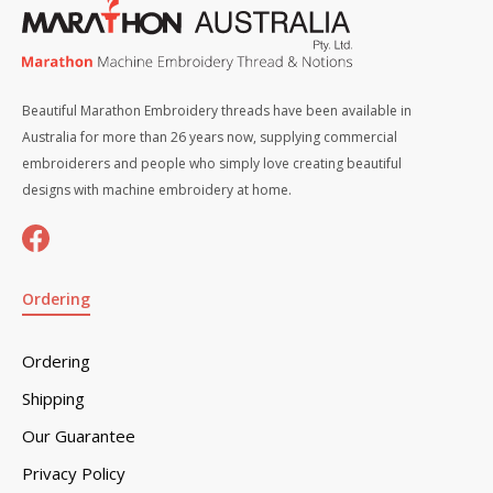
Beautiful Marathon Embroidery threads have been available in
Australia for more than 26 years now, supplying commercial
embroiderers and people who simply love creating beautiful
designs with machine embroidery at home.
Ordering
Ordering
Shipping
Our Guarantee
Privacy Policy