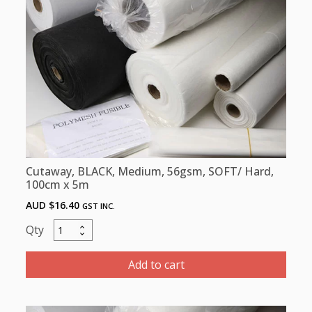
-
100
cm
x
100m
quantity
Cutaway, BLACK, Medium, 56gsm, SOFT/ Hard,
100cm x 5m
AUD $
16.40
GST INC.
Cutaway,
BLACK,
Medium,
Add to cart
56gsm,
SOFT/
Hard,