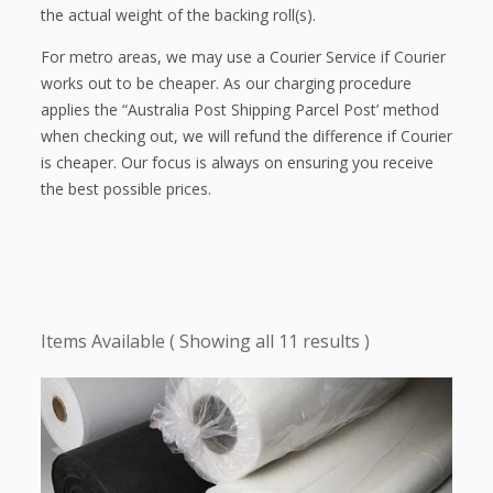
the actual weight of the backing roll(s).
For metro areas, we may use a Courier Service if Courier
works out to be cheaper. As our charging procedure
applies the “Australia Post Shipping Parcel Post’ method
when checking out, we will refund the difference if Courier
is cheaper. Our focus is always on ensuring you receive
the best possible prices.
Showing all 11 results