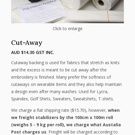
Click to enlarge
Cut-Away
AUD $
14.30
GST INC.
Cutaway backing is used for fabrics that stretch as knits
and the excess is meant to be cut away after the
embroidery is finished. Many prefer the softness of
cutaways on wearable items and they also help maintain
a design even after many washes. Used for Lycra,
Spandex, Golf Shirts, Sweaters, Sweatshirts, T-shirts.
We charge a flat shipping rate ($15.70), however,
when
we freight stabilizers by the 100cm x 100m roll
(weighs 5 - 9 kg per roll), we charge what Austalia
Post charges us
. Freight will be charged according to