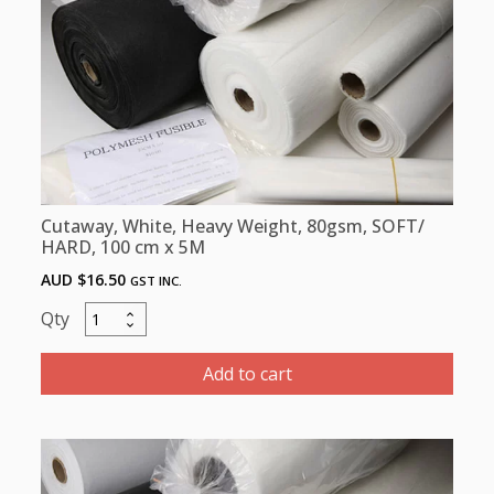
x
100m
quantity
Cutaway, White, Heavy Weight, 80gsm, SOFT/
HARD, 100 cm x 5M
AUD $
16.50
GST INC.
Cutaway,
White,
Heavy
Add to cart
Weight,
80gsm,
SOFT/
HARD,