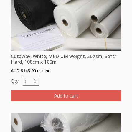
x
10m
quantity
Cutaway, White, MEDIUM weight, 56gsm, Soft/
Hard, 100cm x 100m
AUD $
143.90
GST INC.
Cutaway,
White,
MEDIUM
Add to cart
weight,
56gsm,
Soft/
Hard,
100cm