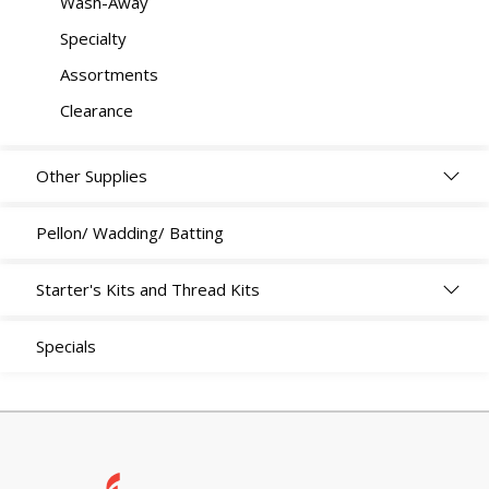
Wash-Away
Specialty
Assortments
Clearance
Other Supplies
Pellon/ Wadding/ Batting
Starter's Kits and Thread Kits
Specials