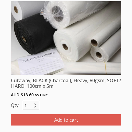
Hard
100cm
x
100m
quantity
Cutaway, BLACK (Charcoal), Heavy, 80gsm, SOFT/
HARD, 100cm x 5m
AUD $
18.60
GST INC.
Cutaway,
BLACK
(Charcoal),
Add to cart
Heavy,