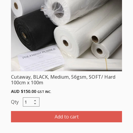
100cm
x
5m
quantity
Cutaway, BLACK, Medium, 56gsm, SOFT/ Hard
100cm x 100m
AUD $
150.00
GST INC.
Cutaway,
BLACK,
Medium,
Add to cart
56gsm,
SOFT/