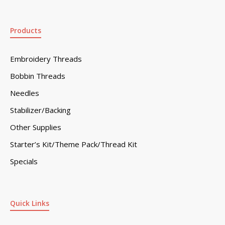
Products
Embroidery Threads
Bobbin Threads
Needles
Stabilizer/Backing
Other Supplies
Starter’s Kit/Theme Pack/Thread Kit
Specials
Quick Links