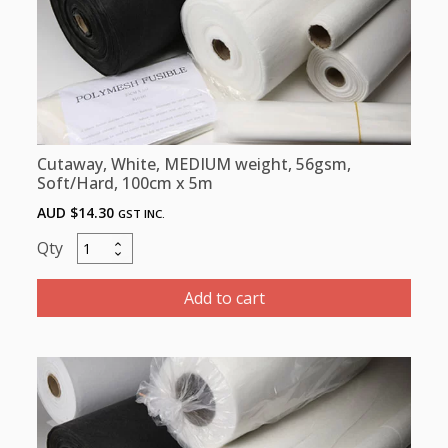
Cutaway, White, MEDIUM weight, 56gsm,
Soft/Hard, 100cm x 5m
AUD $
14.30
GST INC.
Cutaway,
White,
MEDIUM
Add to cart
weight,
56gsm,
Soft/Hard,
100cm
x
5m