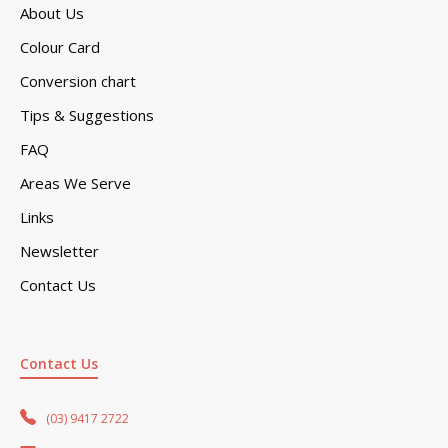
About Us
Colour Card
Conversion chart
Tips & Suggestions
FAQ
Areas We Serve
Links
Newsletter
Contact Us
Contact Us
(03) 9417 2722