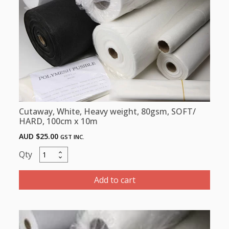
100
cm
x
5M
quantity
Cutaway, White, Heavy weight, 80gsm, SOFT/
HARD, 100cm x 10m
AUD $
25.00
GST INC.
Cutaway,
White,
Heavy
Add to cart
weight,
80gsm,
SOFT/
HARD,