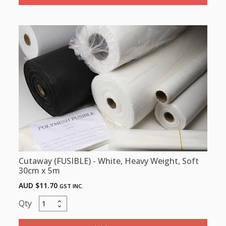
Heavy,
80gsm,
SOFT/
HARD
100cm
x
100m
-
CURRENTLY
OUT
OF
STOCK
quantity
Cutaway (FUSIBLE) - White, Heavy Weight, Soft
30cm x 5m
AUD $
11.70
GST INC.
Cutaway
(FUSIBLE)
-