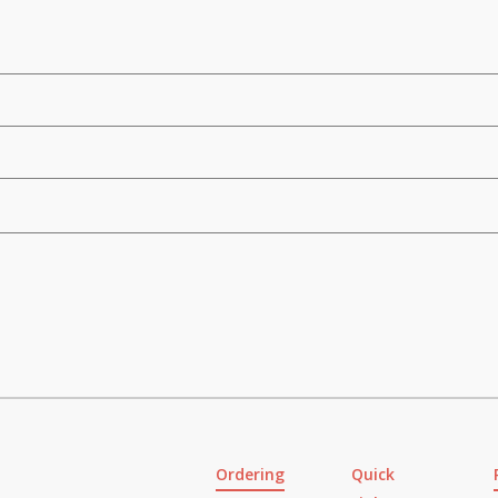
Ordering
Quick