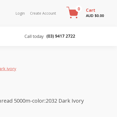
0
Cart
Login
Create Account
AUD $
0.00
Call today
rk ivory
read 5000m-color:2032 Dark Ivory