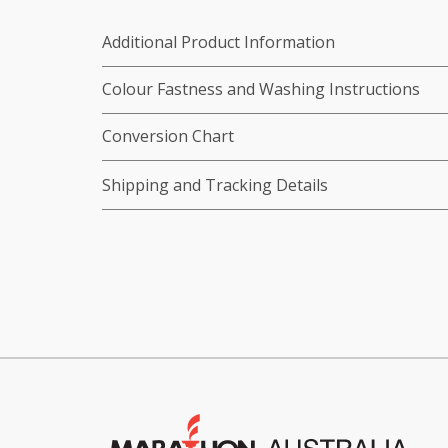
Additional Product Information
Colour Fastness and Washing Instructions
Conversion Chart
Shipping and Tracking Details