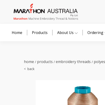
Home
Products
About Us
Ordering
home
products
embroidery threads
polye
/
/
/