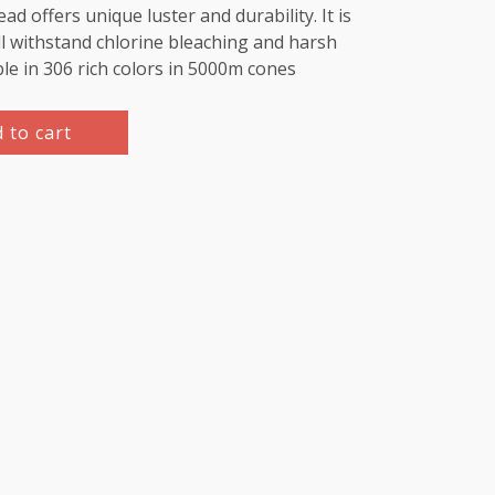
d offers unique luster and durability. It is
l withstand chlorine bleaching and harsh
ble in 306 rich colors in 5000m cones
 to cart