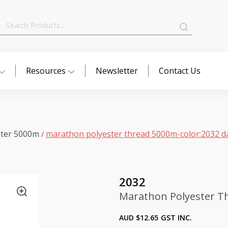
Search
for:
Resources
Newsletter
Contact Us
ster 5000m
marathon polyester thread 5000m-color:2032 da
/
2032
Marathon Polyester Th
AUD $
12.65
GST INC.