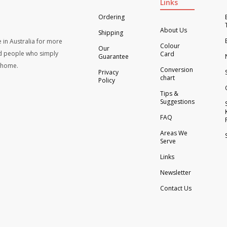
Links
Ordering
About Us
Shipping
 in Australia for more
Colour
Our
d people who simply
Card
Guarantee
t home.
Conversion
Privacy
chart
Policy
Tips &
Suggestions
FAQ
Areas We
Serve
Links
Newsletter
Contact Us