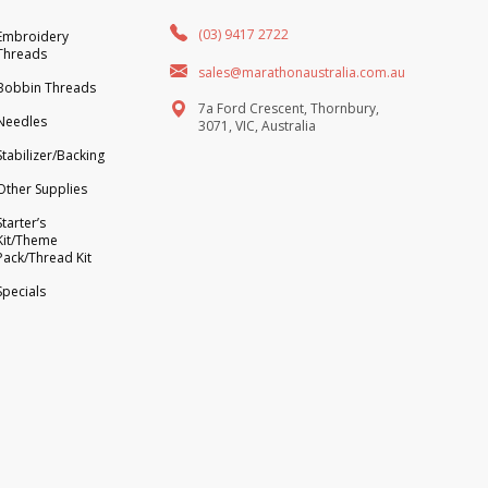
(03) 9417 2722
Embroidery
Threads
sales@marathonaustralia.com.au
Bobbin Threads
7a Ford Crescent, Thornbury,
Needles
3071, VIC, Australia
Stabilizer/Backing
Other Supplies
Starter’s
Kit/Theme
Pack/Thread Kit
Specials