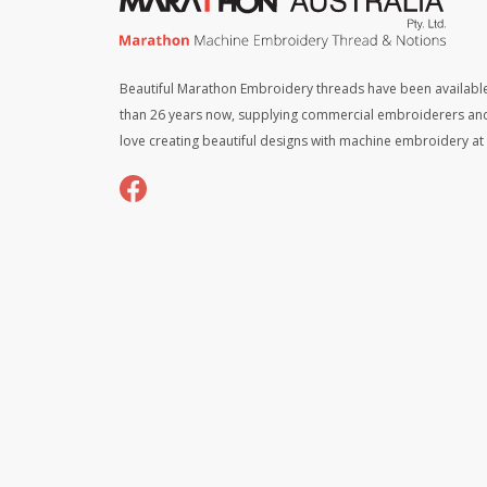
Beautiful Marathon Embroidery threads have been available
than 26 years now, supplying commercial embroiderers an
love creating beautiful designs with machine embroidery a