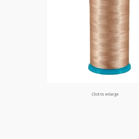
Click to enlarge