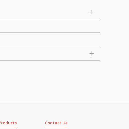
Products
Contact Us