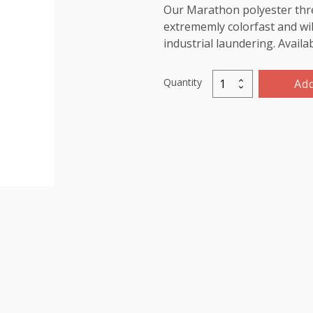
Our Marathon polyester threa
extrememly colorfast and wil
industrial laundering. Availa
Quantity
Add
Marathon
Polyester
Thread
5000m-
color:2032
Dark
Ivory
quantity