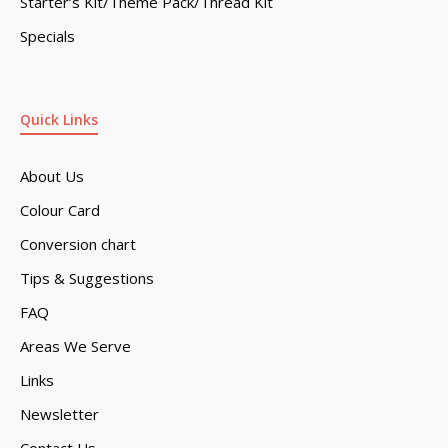
Starter’s Kit/Theme Pack/Thread Kit
Specials
Quick Links
About Us
Colour Card
Conversion chart
Tips & Suggestions
FAQ
Areas We Serve
Links
Newsletter
Contact Us