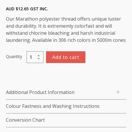
AUD $
12.65
GST INC.
Our Marathon polyester thread offers unique luster
and durability. It is extrememly colorfast and will
withstand chlorine bleaching and harsh industrial
laundering. Available in 306 rich colors in 5000m cones
Quantity
Add to cart
Marathon
Polyester
Thread
5000m-
color:2054
Additional Product Information
Maroon
Red
Colour Fastness and Washing Instructions
quantity
Conversion Chart