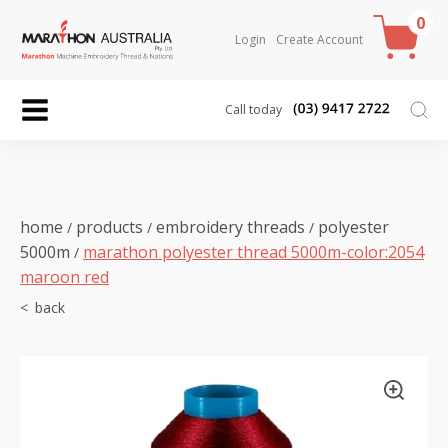
0
Login
Create Account
Call today
home
products
embroidery threads
polyester
/
/
/
5000m
marathon polyester thread 5000m-color:2054
/
maroon red