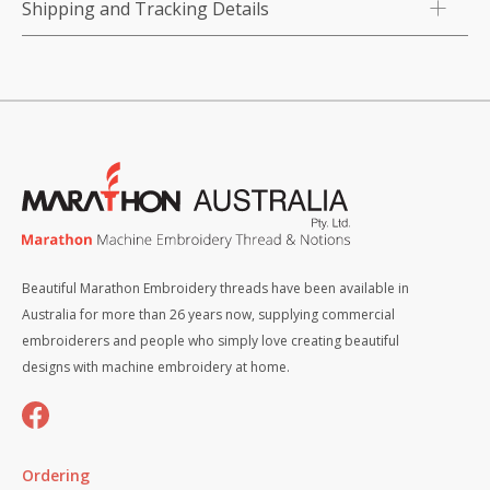
Shipping and Tracking Details
Beautiful Marathon Embroidery threads have been available in
Australia for more than 26 years now, supplying commercial
embroiderers and people who simply love creating beautiful
designs with machine embroidery at home.
Ordering