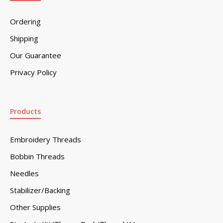
Ordering
Shipping
Our Guarantee
Privacy Policy
Products
Embroidery Threads
Bobbin Threads
Needles
Stabilizer/Backing
Other Supplies