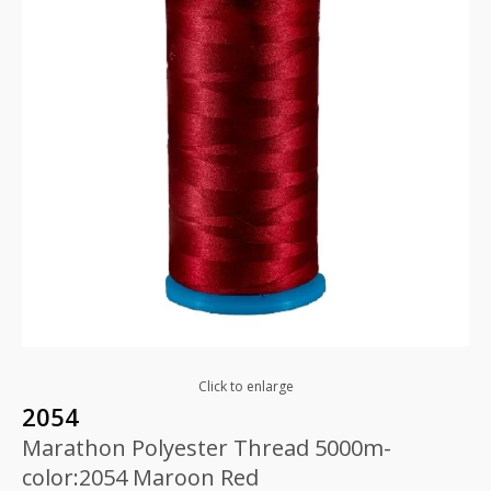
Click to enlarge
2054
Marathon Polyester Thread 5000m-
color:2054 Maroon Red