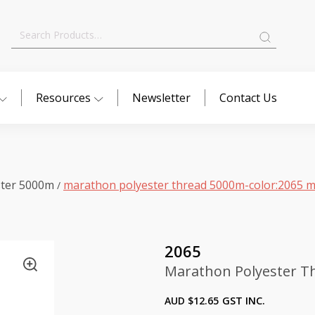
Search
for:
Resources
Newsletter
Contact Us
ster 5000m
marathon polyester thread 5000m-color:2065 m
/
2065
Marathon Polyester T
AUD $
12.65
GST INC.