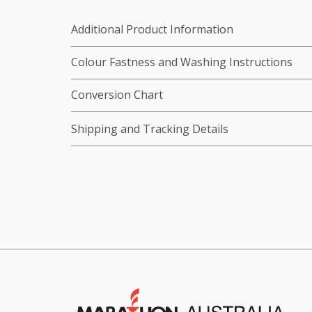
Additional Product Information
Colour Fastness and Washing Instructions
Conversion Chart
Shipping and Tracking Details