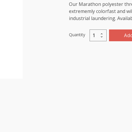
Our Marathon polyester threa
extrememly colorfast and wil
industrial laundering. Availa
Quantity
Add
Marathon
Polyester
Thread
5000m-
color:2065
Mid
Blue
quantity