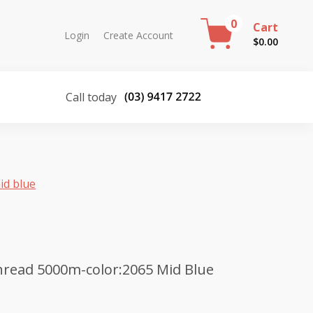
0
Cart
Login
Create Account
$
0.00
Call today
id blue
hread 5000m-color:2065 Mid Blue