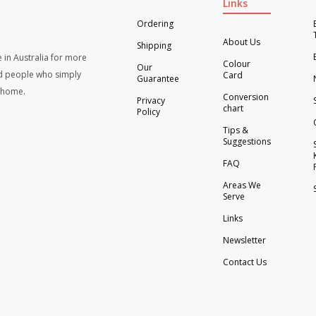
Links
Ordering
About Us
Shipping
 in Australia for more
Colour
Our
d people who simply
Card
Guarantee
t home.
Conversion
Privacy
chart
Policy
Tips &
Suggestions
FAQ
Areas We
Serve
Links
Newsletter
Contact Us