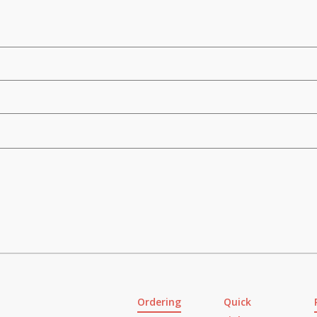
Ordering
Quick