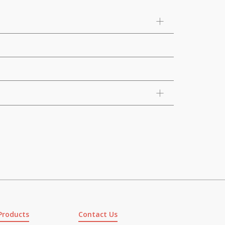
Products
Contact Us