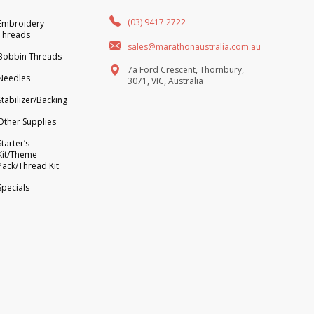
(03) 9417 2722
Embroidery
Threads
sales@marathonaustralia.com.au
Bobbin Threads
7a Ford Crescent, Thornbury,
Needles
3071, VIC, Australia
Stabilizer/Backing
Other Supplies
Starter’s
Kit/Theme
Pack/Thread Kit
Specials