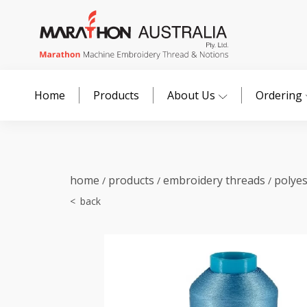
Home
Products
About Us
Ordering
home
products
embroidery threads
polye
/
/
/