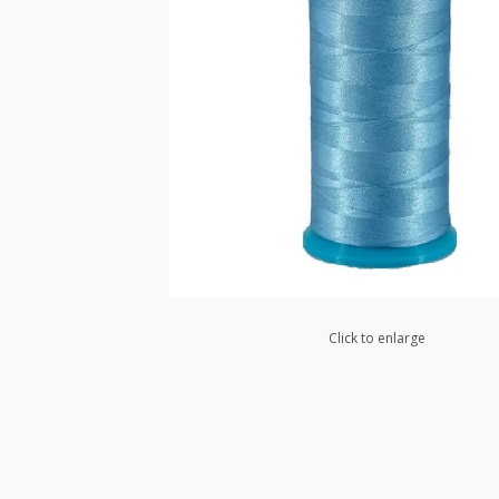
Click to enlarge