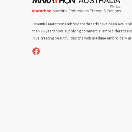
Beautiful Marathon Embroidery threads have been available
than 26 years now, supplying commercial embroiderers an
love creating beautiful designs with machine embroidery a