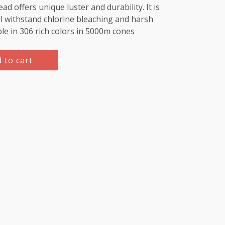
d offers unique luster and durability. It is
l withstand chlorine bleaching and harsh
ble in 306 rich colors in 5000m cones
 to cart