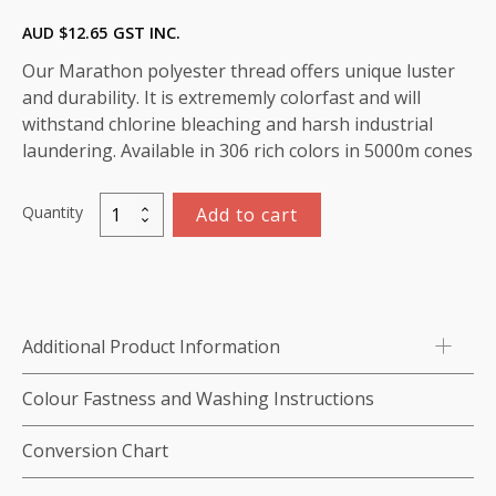
AUD $
12.65
GST INC.
Our Marathon polyester thread offers unique luster
and durability. It is extrememly colorfast and will
withstand chlorine bleaching and harsh industrial
laundering. Available in 306 rich colors in 5000m cones
Quantity
Add to cart
Marathon
Polyester
Thread
5000m-
color:2072
Additional Product Information
Navy
Blue
Colour Fastness and Washing Instructions
quantity
Conversion Chart