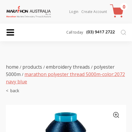
0
Login
Create Account
Call today
home
products
embroidery threads
polyester
/
/
/
5000m
marathon polyester thread 5000m-color:2072
/
navy blue