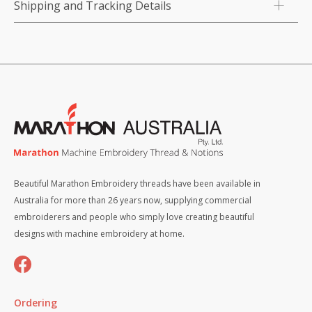
Shipping and Tracking Details
Beautiful Marathon Embroidery threads have been available in
Australia for more than 26 years now, supplying commercial
embroiderers and people who simply love creating beautiful
designs with machine embroidery at home.
Ordering