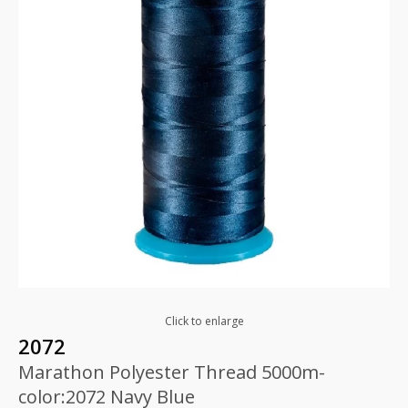
Click to enlarge
2072
Marathon Polyester Thread 5000m-
color:2072 Navy Blue