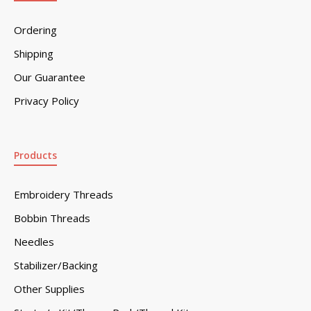
Ordering
Shipping
Our Guarantee
Privacy Policy
Products
Embroidery Threads
Bobbin Threads
Needles
Stabilizer/Backing
Other Supplies