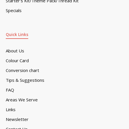
Starter’s Kit/Theme Pack/Thread Kit
Specials
Quick Links
About Us
Colour Card
Conversion chart
Tips & Suggestions
FAQ
Areas We Serve
Links
Newsletter
Contact Us