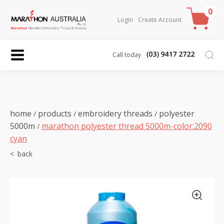
0
Login
Create Account
Call today
home
products
embroidery threads
polyester
/
/
/
5000m
marathon polyester thread 5000m-color:2090
/
cyan