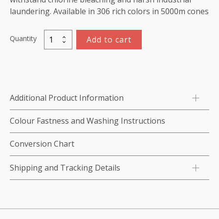
laundering. Available in 306 rich colors in 5000m cones
Quantity
Add to cart
Marathon
Polyester
Thread
5000m-
color:2090
Additional Product Information
Cyan
quantity
Colour Fastness and Washing Instructions
Conversion Chart
Shipping and Tracking Details