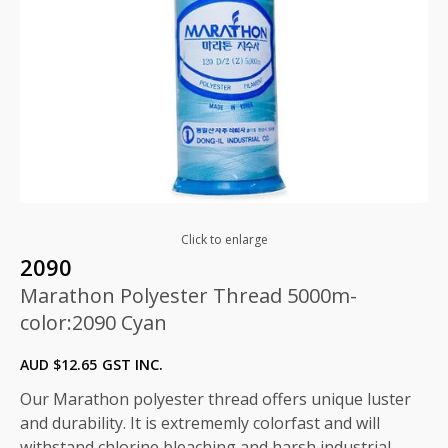
Click to enlarge
2090
Marathon Polyester Thread 5000m-
color:2090 Cyan
AUD $
12.65
GST INC.
Our Marathon polyester thread offers unique luster
and durability. It is extrememly colorfast and will
withstand chlorine bleaching and harsh industrial