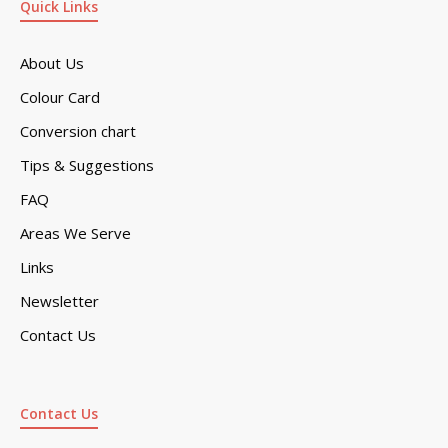
Quick Links
About Us
Colour Card
Conversion chart
Tips & Suggestions
FAQ
Areas We Serve
Links
Newsletter
Contact Us
Contact Us