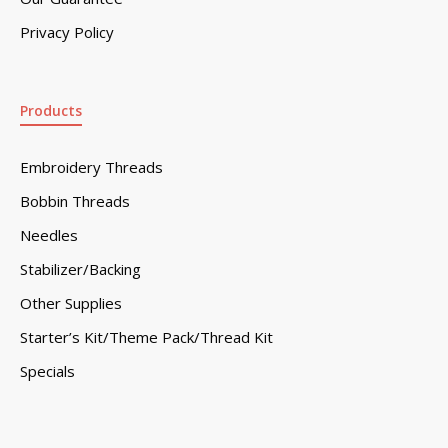
Privacy Policy
Products
Embroidery Threads
Bobbin Threads
Needles
Stabilizer/Backing
Other Supplies
Starter’s Kit/Theme Pack/Thread Kit
Specials