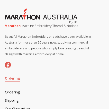
Beautiful Marathon Embroidery threads have been available in
Australia for more than 26 years now, supplying commercial
embroiderers and people who simply love creating beautiful
designs with machine embroidery at home.
Ordering
Ordering
Shipping
Our Guarantee