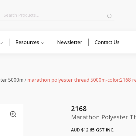
Search
for:
Resources
Newsletter
Contact Us
ster 5000m
marathon polyester thread 5000m-color:2168 r
/
2168
Marathon Polyester Th
AUD $
12.65
GST INC.