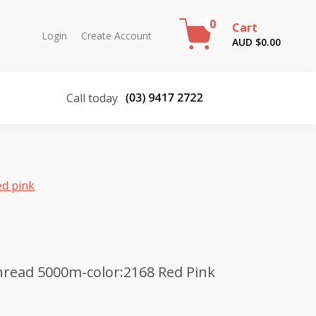
0
Cart
Login
Create Account
AUD $
0.00
Call today
ed pink
read 5000m-color:2168 Red Pink