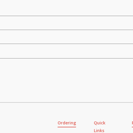
Ordering
Quick
Links