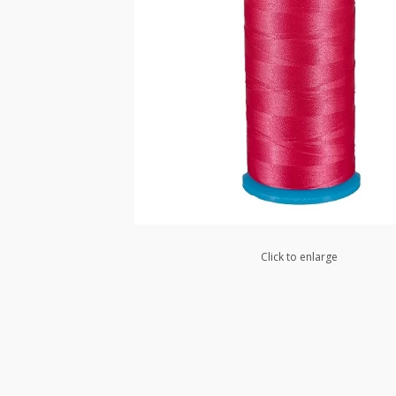
Click to enlarge