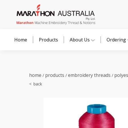
Home
Products
About Us
Ordering
home
products
embroidery threads
polye
/
/
/