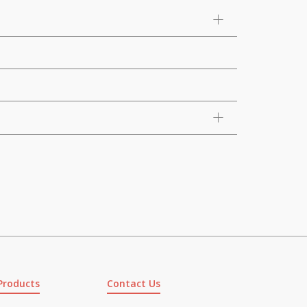
Products
Contact Us