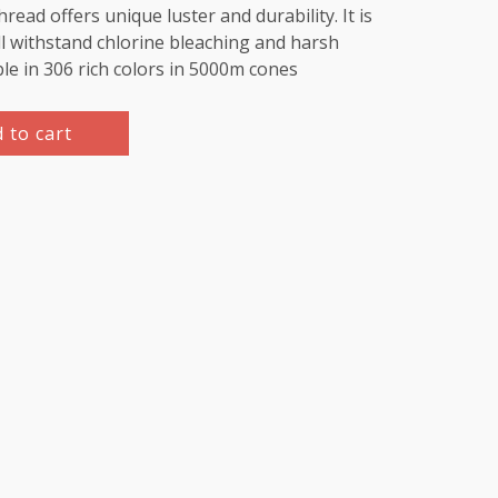
d offers unique luster and durability. It is
l withstand chlorine bleaching and harsh
ble in 306 rich colors in 5000m cones
 to cart