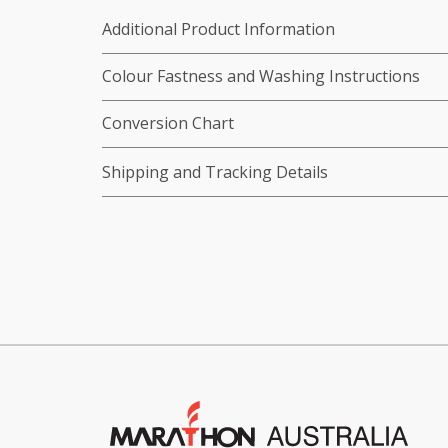
Additional Product Information
Colour Fastness and Washing Instructions
Conversion Chart
Shipping and Tracking Details