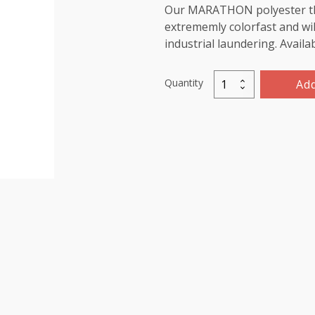
Our MARATHON polyester threa
extrememly colorfast and wil
industrial laundering. Availa
Quantity
Add
Marathon
Polyester
Thread
5000m-
color:2168
Red
Pink
quantity