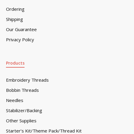
Ordering
Shipping
Our Guarantee
Privacy Policy
Products
Embroidery Threads
Bobbin Threads
Needles
Stabilizer/Backing
Other Supplies
Starter’s Kit/Theme Pack/Thread Kit