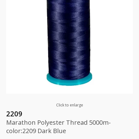
Click to enlarge
2209
Marathon Polyester Thread 5000m-
color:2209 Dark Blue