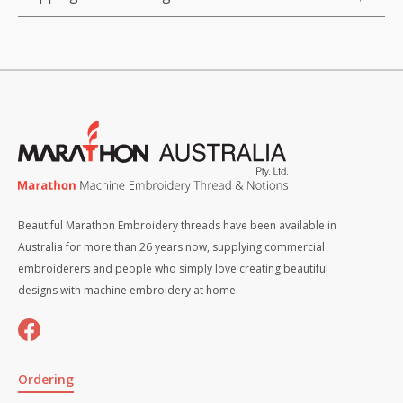
Beautiful Marathon Embroidery threads have been available in
Australia for more than 26 years now, supplying commercial
embroiderers and people who simply love creating beautiful
designs with machine embroidery at home.
Ordering