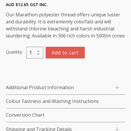
AUD $
12.65
GST INC.
Our Marathon polyester thread offers unique luster
and durability. It is extrememly colorfast and will
withstand chlorine bleaching and harsh industrial
laundering. Available in 306 rich colors in 5000m cones
Quantity
Add to cart
Marathon
Polyester
Thread
5000m-
color:2209
Additional Product Information
Dark
Blue
Colour Fastness and Washing Instructions
quantity
Conversion Chart
Shipping and Tracking Details