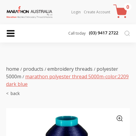
0
Login
Create Account
Call today
home
products
embroidery threads
polyester
/
/
/
5000m
marathon polyester thread 5000m-color:2209
/
dark blue