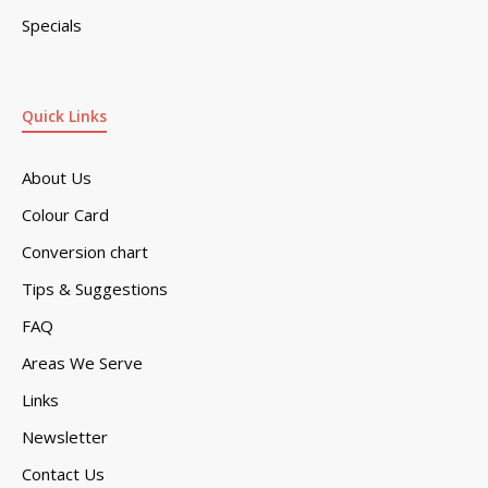
Specials
Quick Links
About Us
Colour Card
Conversion chart
Tips & Suggestions
FAQ
Areas We Serve
Links
Newsletter
Contact Us