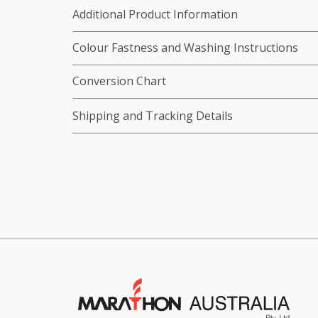
Additional Product Information
Colour Fastness and Washing Instructions
Conversion Chart
Shipping and Tracking Details