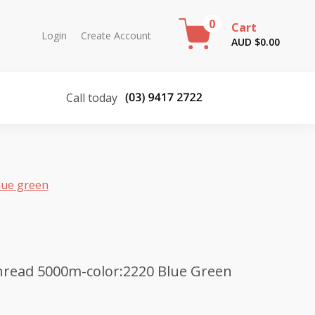
0
Cart
Login
Create Account
AUD $
0.00
Call today
lue green
hread 5000m-color:2220 Blue Green