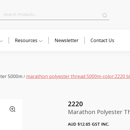
Search
for:
Resources
Newsletter
Contact Us
ster 5000m
marathon polyester thread 5000m-color:2220 b
/
2220
Marathon Polyester T
AUD $
12.65
GST INC.