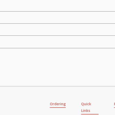
Ordering
Quick
Links