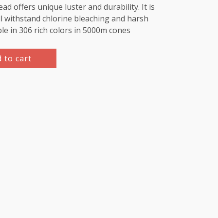
d offers unique luster and durability. It is
l withstand chlorine bleaching and harsh
ble in 306 rich colors in 5000m cones
 to cart