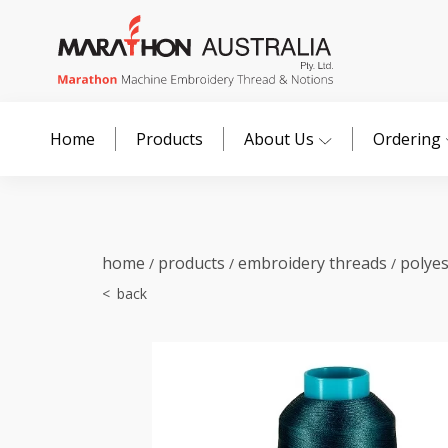
Home
Products
About Us
Ordering
home
products
embroidery threads
polye
/
/
/