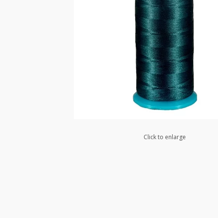
Click to enlarge