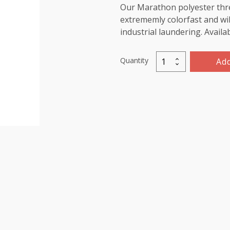
Our Marathon polyester threa
extrememly colorfast and wil
industrial laundering. Availa
Quantity
Add
Marathon
Polyester
Thread
5000m-
color:2220
Blue
Green
quantity