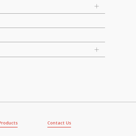
Products
Contact Us