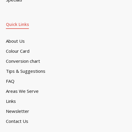
Quick Links
About Us
Colour Card
Conversion chart
Tips & Suggestions
FAQ
Areas We Serve
Links
Newsletter
Contact Us