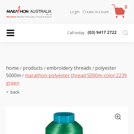
0
Login
Create Account
Call today
home
products
embroidery threads
polyester
/
/
/
5000m
marathon polyester thread 5000m-color:2239
/
green