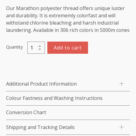
Our Marathon polyester thread offers unique luster
and durability. It is extrememly colorfast and will
withstand chlorine bleaching and harsh industrial
laundering. Available in 306 rich colors in 5000m cones
Quantity
Add to cart
Marathon
Polyester
Thread
5000m-
color:2239
Additional Product Information
Green
quantity
Colour Fastness and Washing Instructions
Conversion Chart
Shipping and Tracking Details