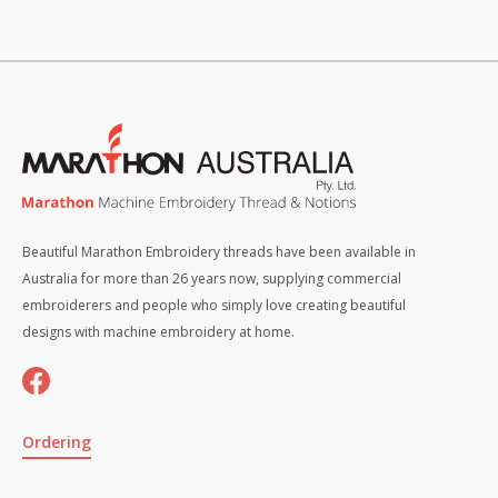
Beautiful Marathon Embroidery threads have been available in
Australia for more than 26 years now, supplying commercial
embroiderers and people who simply love creating beautiful
designs with machine embroidery at home.
Ordering