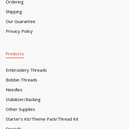
Ordering
Shipping
Our Guarantee
Privacy Policy
Products
Embroidery Threads
Bobbin Threads
Needles
Stabilizer/Backing
Other Supplies
Starter’s Kit/Theme Pack/Thread Kit
Specials