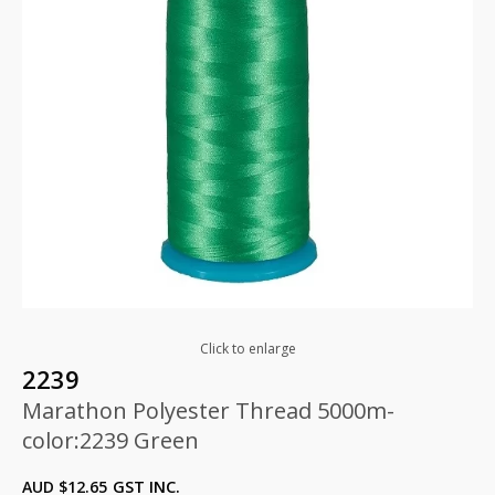
Click to enlarge
2239
Marathon Polyester Thread 5000m-
color:2239 Green
AUD $
12.65
GST INC.