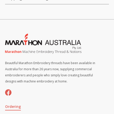
Beautiful Marathon Embroidery threads have been available in
Australia for more than 26 years now, supplying commercial
embroiderers and people who simply love creating beautiful
designs with machine embroidery at home.
Ordering