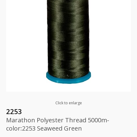
Click to enlarge
2253
Marathon Polyester Thread 5000m-
color:2253 Seaweed Green