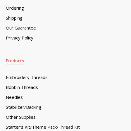
Ordering
Shipping
Our Guarantee
Privacy Policy
Products
Embroidery Threads
Bobbin Threads
Needles
Stabilizer/Backing
Other Supplies
Starter’s Kit/Theme Pack/Thread Kit