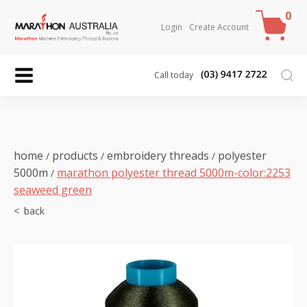
0
Login
Create Account
Call today
home
products
embroidery threads
polyester
/
/
/
5000m
marathon polyester thread 5000m-color:2253
/
seaweed green