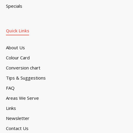
Specials
Quick Links
About Us
Colour Card
Conversion chart
Tips & Suggestions
FAQ
Areas We Serve
Links
Newsletter
Contact Us