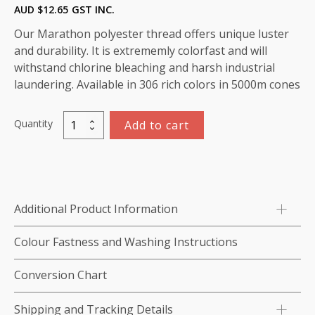
AUD $
12.65
GST INC.
Our Marathon polyester thread offers unique luster
and durability. It is extrememly colorfast and will
withstand chlorine bleaching and harsh industrial
laundering. Available in 306 rich colors in 5000m cones
Quantity
Add to cart
Marathon
Polyester
Thread
5000m-
color:2253
Additional Product Information
Seaweed
Green
Colour Fastness and Washing Instructions
quantity
Conversion Chart
Shipping and Tracking Details