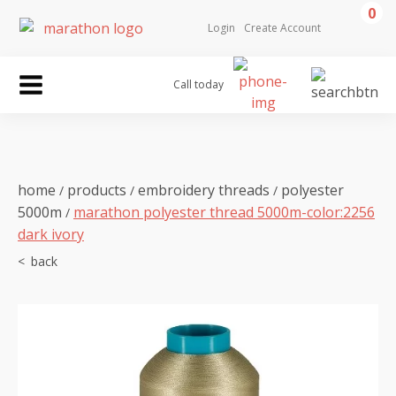
0
Login
Create Account
Call today
home
products
embroidery threads
polyester
/
/
/
5000m
marathon polyester thread 5000m-color:2256
/
dark ivory