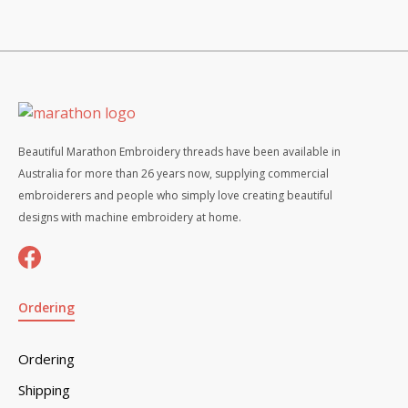
Beautiful Marathon Embroidery threads have been available in
Australia for more than 26 years now, supplying commercial
embroiderers and people who simply love creating beautiful
designs with machine embroidery at home.
Ordering
Ordering
Shipping