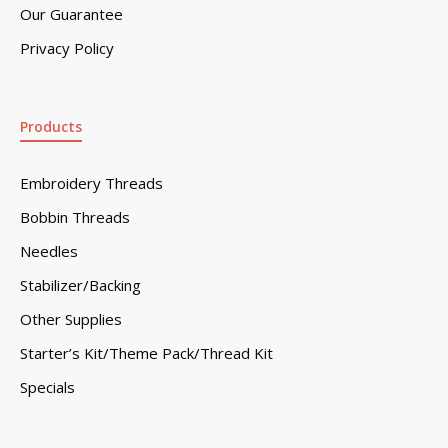
Our Guarantee
Privacy Policy
Products
Embroidery Threads
Bobbin Threads
Needles
Stabilizer/Backing
Other Supplies
Starter’s Kit/Theme Pack/Thread Kit
Specials