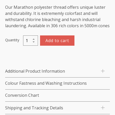
Our Marathon polyester thread offers unique luster
and durability. It is extrememly colorfast and will
withstand chlorine bleaching and harsh industrial
laundering. Available in 306 rich colors in 5000m cones
Quantity
Add to cart
Marathon
Polyester
Thread
5000m-
color:2256
Additional Product Information
Dark
Ivory
Colour Fastness and Washing Instructions
quantity
Conversion Chart
Shipping and Tracking Details