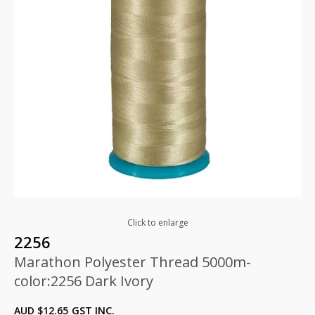
Click to enlarge
2256
Marathon Polyester Thread 5000m-
color:2256 Dark Ivory
AUD $
12.65
GST INC.