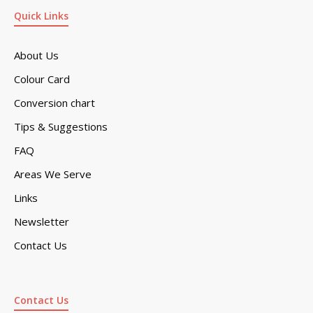
Quick Links
About Us
Colour Card
Conversion chart
Tips & Suggestions
FAQ
Areas We Serve
Links
Newsletter
Contact Us
Contact Us