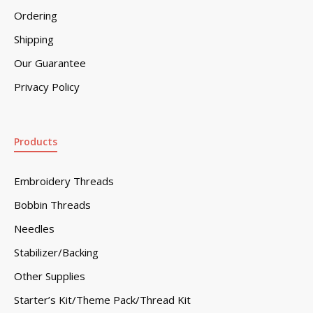
Ordering
Shipping
Our Guarantee
Privacy Policy
Products
Embroidery Threads
Bobbin Threads
Needles
Stabilizer/Backing
Other Supplies
Starter’s Kit/Theme Pack/Thread Kit