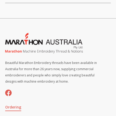
Beautiful Marathon Embroidery threads have been available in
Australia for more than 26 years now, supplying commercial
embroiderers and people who simply love creating beautiful
designs with machine embroidery at home.
Ordering