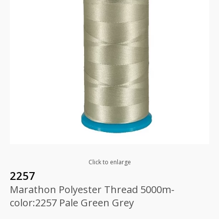
Click to enlarge
2257
Marathon Polyester Thread 5000m-
color:2257 Pale Green Grey