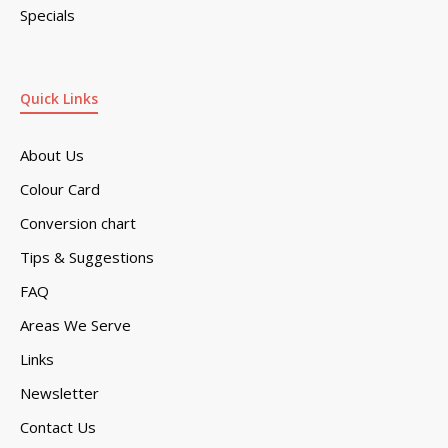
Specials
Quick Links
About Us
Colour Card
Conversion chart
Tips & Suggestions
FAQ
Areas We Serve
Links
Newsletter
Contact Us