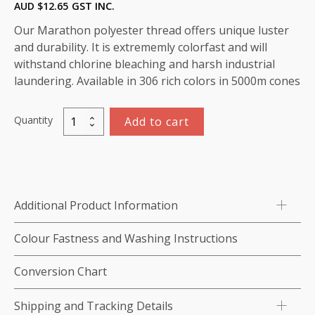
AUD $
12.65
GST INC.
Our Marathon polyester thread offers unique luster
and durability. It is extrememly colorfast and will
withstand chlorine bleaching and harsh industrial
laundering. Available in 306 rich colors in 5000m cones
Quantity
Add to cart
Marathon
Polyester
Thread
5000m-
color:2257
Additional Product Information
Pale
Green
Colour Fastness and Washing Instructions
Grey
quantity
Conversion Chart
Shipping and Tracking Details