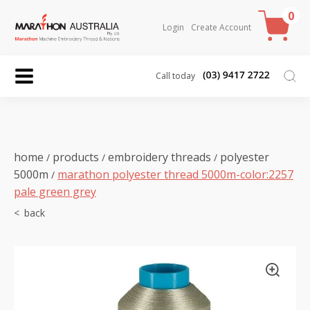
0
Login
Create Account
Call today
home
products
embroidery threads
polyester
/
/
/
5000m
marathon polyester thread 5000m-color:2257
/
pale green grey