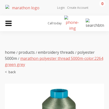
0
Login
Create Account
Call today
home
products
embroidery threads
polyester
/
/
/
5000m
marathon polyester thread 5000m-color:2264
/
green grey