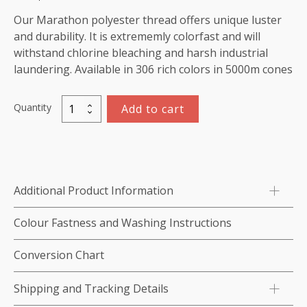
Our Marathon polyester thread offers unique luster
and durability. It is extrememly colorfast and will
withstand chlorine bleaching and harsh industrial
laundering. Available in 306 rich colors in 5000m cones
Quantity
Add to cart
Marathon
Polyester
Thread
5000m-
color:2264
Additional Product Information
Green
Grey
Colour Fastness and Washing Instructions
quantity
Conversion Chart
Shipping and Tracking Details