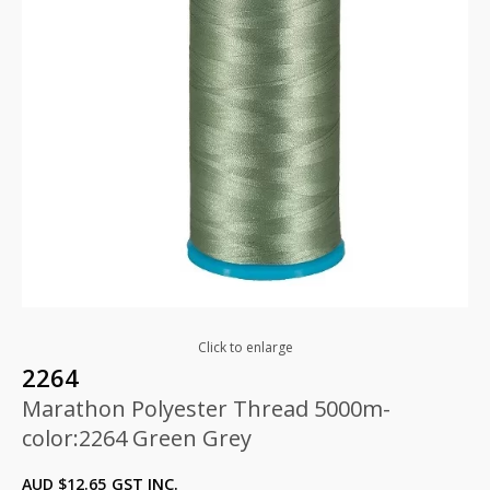
Click to enlarge
2264
Marathon Polyester Thread 5000m-
color:2264 Green Grey
AUD $
12.65
GST INC.