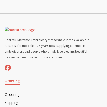
Beautiful Marathon Embroidery threads have been available in
Australia for more than 26 years now, supplying commercial
embroiderers and people who simply love creating beautiful
designs with machine embroidery at home.
Ordering
Ordering
Shipping