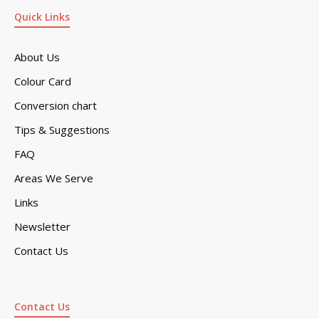
Quick Links
About Us
Colour Card
Conversion chart
Tips & Suggestions
FAQ
Areas We Serve
Links
Newsletter
Contact Us
Contact Us