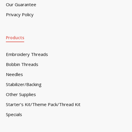
Our Guarantee
Privacy Policy
Products
Embroidery Threads
Bobbin Threads
Needles
Stabilizer/Backing
Other Supplies
Starter’s Kit/Theme Pack/Thread Kit
Specials