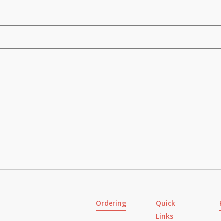
Ordering
Quick
Links