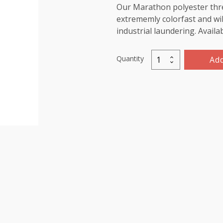
Our Marathon polyester threa
extrememly colorfast and wil
industrial laundering. Availa
Quantity
Add
Marathon
Polyester
Thread
5000m-
color:2268
Dark
Green
quantity