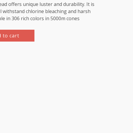
d offers unique luster and durability. It is
l withstand chlorine bleaching and harsh
ble in 306 rich colors in 5000m cones
 to cart