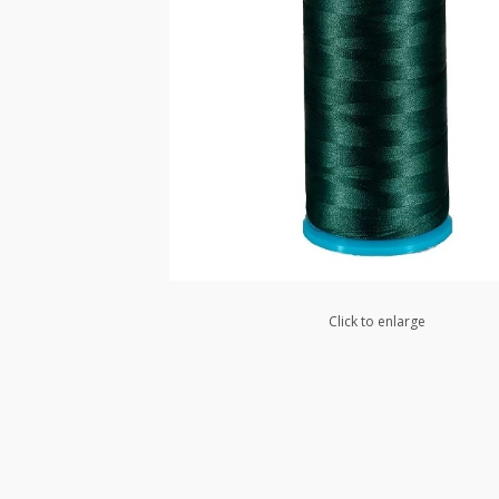
Click to enlarge