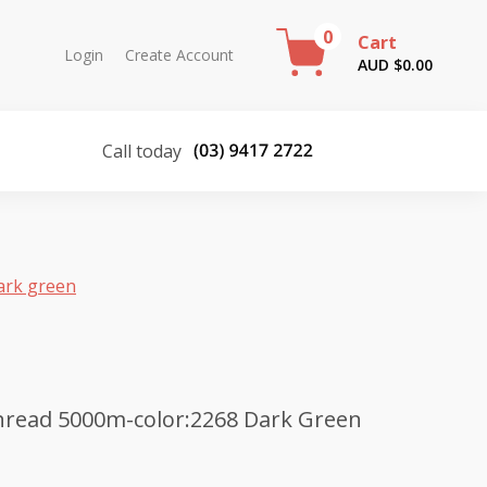
0
Cart
Login
Create Account
AUD $
0.00
Call today
ark green
hread 5000m-color:2268 Dark Green