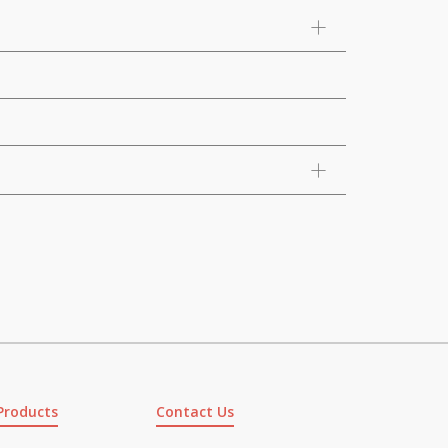
Products
Contact Us