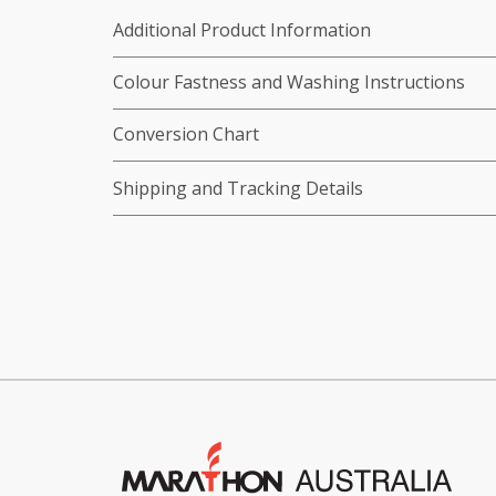
Additional Product Information
Colour Fastness and Washing Instructions
Conversion Chart
Shipping and Tracking Details