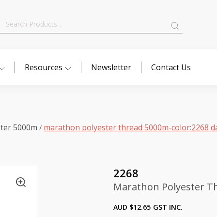
Search
for:
Resources
Newsletter
Contact Us
ster 5000m
marathon polyester thread 5000m-color:2268 d
/
2268
Marathon Polyester T
AUD $
12.65
GST INC.