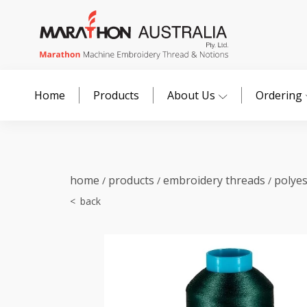
Home
Products
About Us
Ordering
home
products
embroidery threads
polye
/
/
/