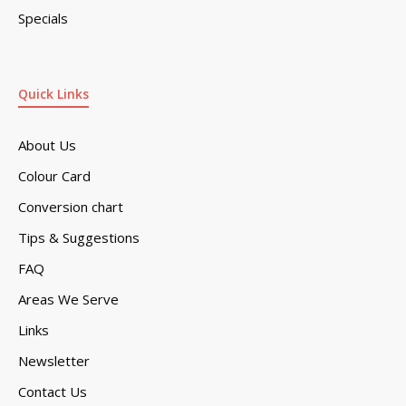
Specials
Quick Links
About Us
Colour Card
Conversion chart
Tips & Suggestions
FAQ
Areas We Serve
Links
Newsletter
Contact Us