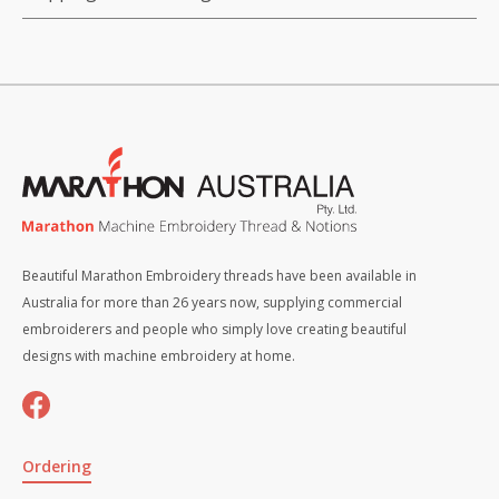
Beautiful Marathon Embroidery threads have been available in
Australia for more than 26 years now, supplying commercial
embroiderers and people who simply love creating beautiful
designs with machine embroidery at home.
Ordering