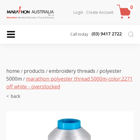
0
Login
Create Account
Call today
home
products
embroidery threads
polyester
/
/
/
5000m
marathon polyester thread 5000m-color:2271
/
off white - overstocked