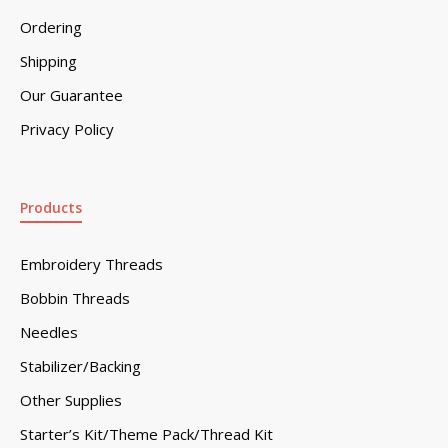
Ordering
Shipping
Our Guarantee
Privacy Policy
Products
Embroidery Threads
Bobbin Threads
Needles
Stabilizer/Backing
Other Supplies
Starter’s Kit/Theme Pack/Thread Kit