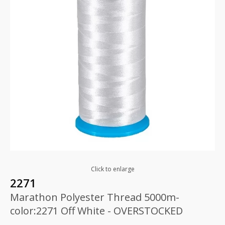
Click to enlarge
2271
Marathon Polyester Thread 5000m-
color:2271 Off White - OVERSTOCKED