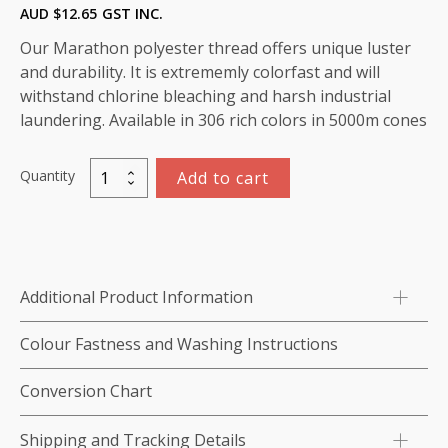
AUD $
12.65
GST INC.
Our Marathon polyester thread offers unique luster
and durability. It is extrememly colorfast and will
withstand chlorine bleaching and harsh industrial
laundering. Available in 306 rich colors in 5000m cones
Quantity
Add to cart
Marathon
Polyester
Thread
5000m-
color:2271
Additional Product Information
Off
White
Colour Fastness and Washing Instructions
-
OVERSTOCKED
Conversion Chart
quantity
Shipping and Tracking Details