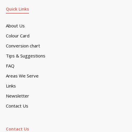
Quick Links
About Us
Colour Card
Conversion chart
Tips & Suggestions
FAQ
Areas We Serve
Links
Newsletter
Contact Us
Contact Us