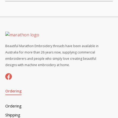
Beautiful Marathon Embroidery threads have been available in
Australia for more than 26 years now, supplying commercial
embroiderers and people who simply love creating beautiful
designs with machine embroidery at home.
Ordering
Ordering
Shipping