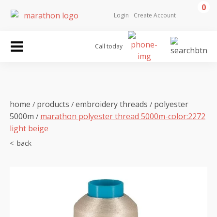
0
Login
Create Account
Call today
home
products
embroidery threads
polyester
/
/
/
5000m
marathon polyester thread 5000m-color:2272
/
light beige