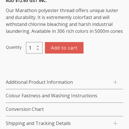
AUD $
12.65
GST INC.
Our Marathon polyester thread offers unique luster
and durability. It is extrememly colorfast and will
withstand chlorine bleaching and harsh industrial
laundering. Available in 306 rich colors in 5000m cones
Quantity
Add to cart
Marathon
Polyester
Thread
5000m-
color:2272
Additional Product Information
Light
Beige
Colour Fastness and Washing Instructions
quantity
Conversion Chart
Shipping and Tracking Details