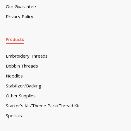
Our Guarantee
Privacy Policy
Products
Embroidery Threads
Bobbin Threads
Needles
Stabilizer/Backing
Other Supplies
Starter’s Kit/Theme Pack/Thread Kit
Specials