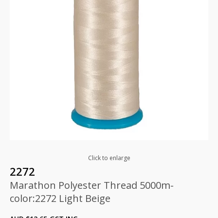
Click to enlarge
2272
Marathon Polyester Thread 5000m-
color:2272 Light Beige