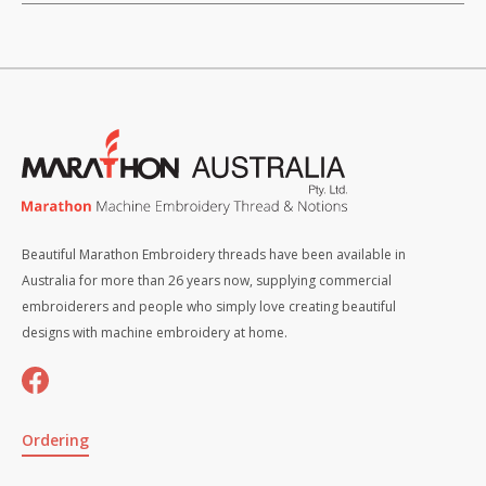
Beautiful Marathon Embroidery threads have been available in
Australia for more than 26 years now, supplying commercial
embroiderers and people who simply love creating beautiful
designs with machine embroidery at home.
Ordering