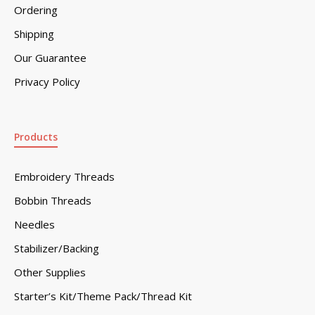
Ordering
Shipping
Our Guarantee
Privacy Policy
Products
Embroidery Threads
Bobbin Threads
Needles
Stabilizer/Backing
Other Supplies
Starter’s Kit/Theme Pack/Thread Kit