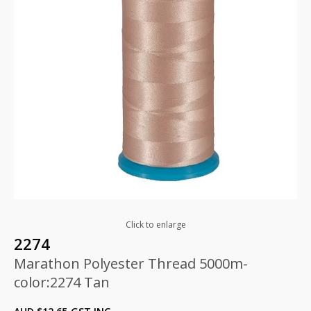
Click to enlarge
2274
Marathon Polyester Thread 5000m-
color:2274 Tan