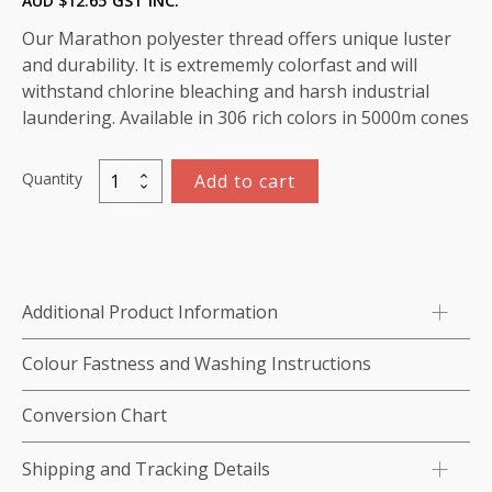
AUD $
12.65
GST INC.
Our Marathon polyester thread offers unique luster
and durability. It is extrememly colorfast and will
withstand chlorine bleaching and harsh industrial
laundering. Available in 306 rich colors in 5000m cones
Quantity
Add to cart
Marathon
Polyester
Thread
5000m-
color:2274
Additional Product Information
Tan
quantity
Colour Fastness and Washing Instructions
Conversion Chart
Shipping and Tracking Details