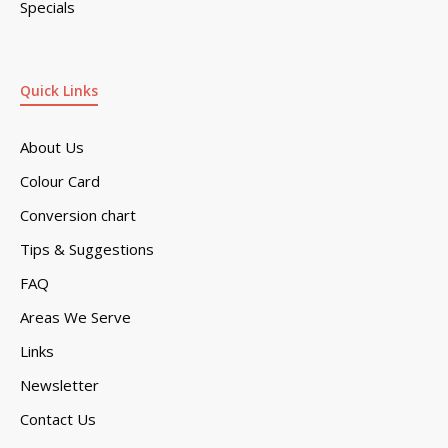
Specials
Quick Links
About Us
Colour Card
Conversion chart
Tips & Suggestions
FAQ
Areas We Serve
Links
Newsletter
Contact Us