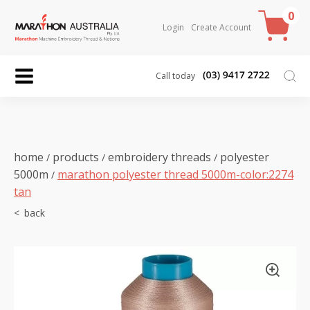
0
Login
Create Account
Call today
home
products
embroidery threads
polyester
/
/
/
5000m
marathon polyester thread 5000m-color:2274
/
tan