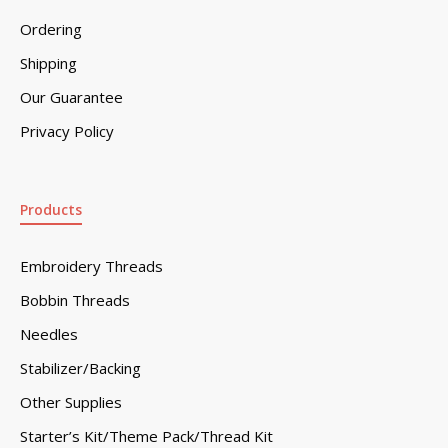
Ordering
Shipping
Our Guarantee
Privacy Policy
Products
Embroidery Threads
Bobbin Threads
Needles
Stabilizer/Backing
Other Supplies
Starter’s Kit/Theme Pack/Thread Kit