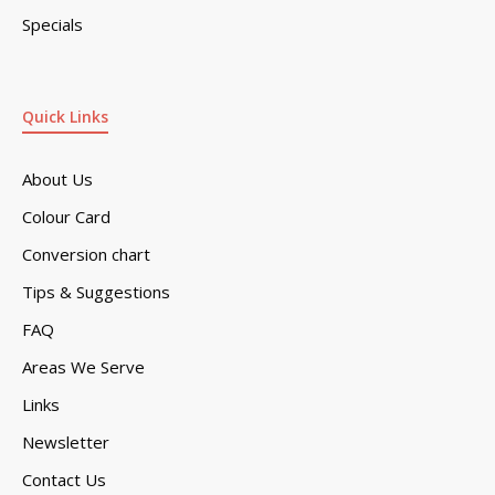
Specials
Quick Links
About Us
Colour Card
Conversion chart
Tips & Suggestions
FAQ
Areas We Serve
Links
Newsletter
Contact Us