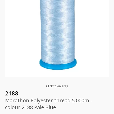
Click to enlarge
2188
Marathon Polyester thread 5,000m -
colour:2188 Pale Blue