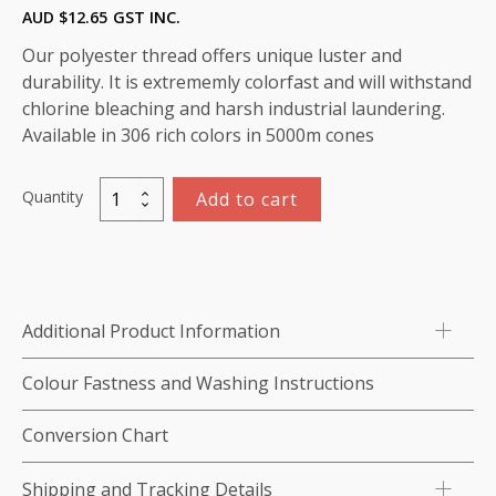
AUD $
12.65
GST INC.
Our polyester thread offers unique luster and
durability. It is extrememly colorfast and will withstand
chlorine bleaching and harsh industrial laundering.
Available in 306 rich colors in 5000m cones
Quantity
Add to cart
Marathon
Polyester
thread
5,000m
-
Additional Product Information
colour:2188
Pale
Colour Fastness and Washing Instructions
Blue
quantity
Conversion Chart
Shipping and Tracking Details