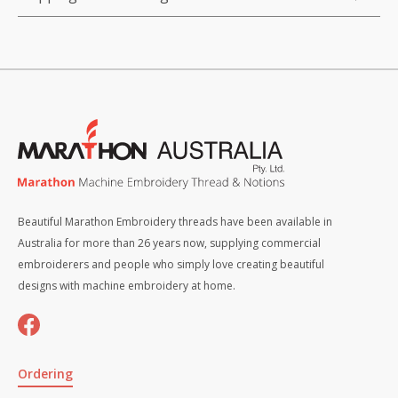
Beautiful Marathon Embroidery threads have been available in
Australia for more than 26 years now, supplying commercial
embroiderers and people who simply love creating beautiful
designs with machine embroidery at home.
Ordering