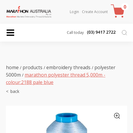
0
Login
Create Account
Call today
home
products
embroidery threads
polyester
/
/
/
5000m
marathon polyester thread 5,000m -
/
colour:2188 pale blue