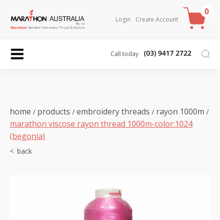
0
Login
Create Account
Call today
home
products
embroidery threads
rayon 1000m
/
/
/
/
marathon viscose rayon thread 1000m-color:1024
(begonia)