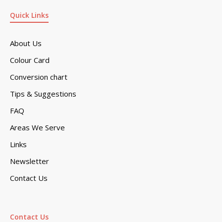
Quick Links
About Us
Colour Card
Conversion chart
Tips & Suggestions
FAQ
Areas We Serve
Links
Newsletter
Contact Us
Contact Us