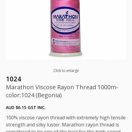
Click to enlarge
1024
Marathon Viscose Rayon Thread 1000m-
color:1024 (Begonia)
AUD $
6.15
GST INC.
100% viscose rayon thread with extremely high tensile
strength and silky luster. Marathon rayon thread is
considered to be one of the best for the high-speed