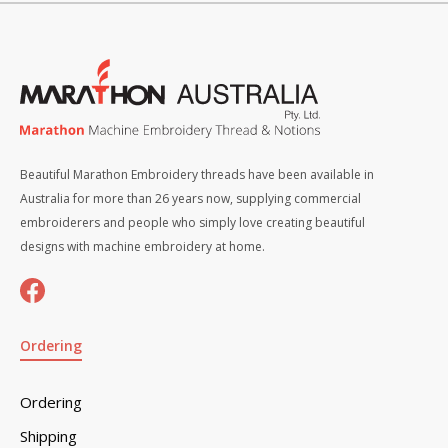
Beautiful Marathon Embroidery threads have been available in
Australia for more than 26 years now, supplying commercial
embroiderers and people who simply love creating beautiful
designs with machine embroidery at home.
Ordering
Ordering
Shipping