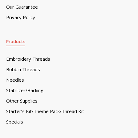
Our Guarantee
Privacy Policy
Products
Embroidery Threads
Bobbin Threads
Needles
Stabilizer/Backing
Other Supplies
Starter’s Kit/Theme Pack/Thread Kit
Specials