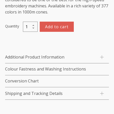
embroidery machines. Available in a rich variety of 377
colors in 1000m cones.
Quantity
Add to cart
Marathon
Viscose
Rayon
Thread
1000m-
Additional Product Information
color:1024
(Begonia)
Colour Fastness and Washing Instructions
quantity
Conversion Chart
Shipping and Tracking Details