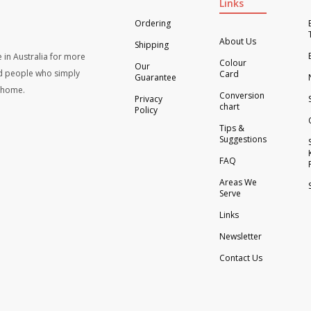
Links
Ordering
About Us
Shipping
 in Australia for more
Colour
Our
d people who simply
Card
Guarantee
t home.
Conversion
Privacy
chart
Policy
Tips &
Suggestions
FAQ
Areas We
Serve
Links
Newsletter
Contact Us