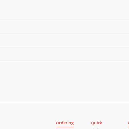
Ordering
Quick