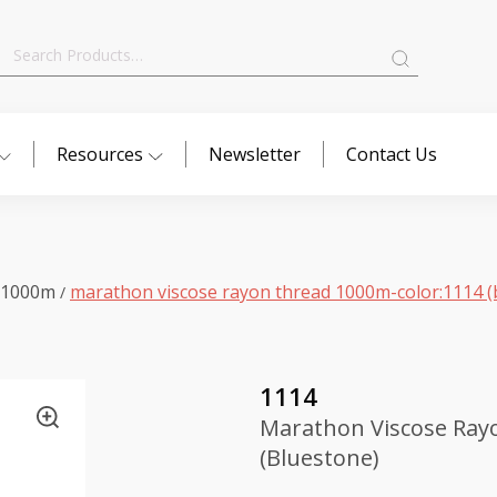
Search
for:
Resources
Newsletter
Contact Us
 1000m
marathon viscose rayon thread 1000m-color:1114 (
/
1114
Marathon Viscose Ray
(Bluestone)