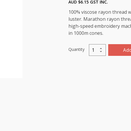
AUD $
6.15
GST INC.
100% viscose rayon thread wi
luster. Marathon rayon threa
high-speed embroidery machin
in 1000m cones.
Quantity
Add
Marathon
Viscose
Rayon
Thread
1000m-
color:1114
(Bluestone)
quantity