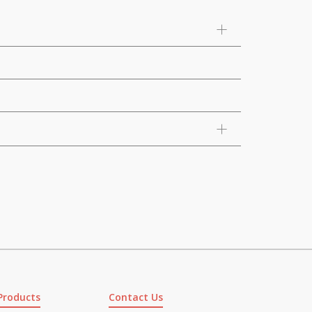
Products
Contact Us