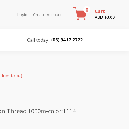
0
Cart
Login
Create Account
AUD $
0.00
Call today
bluestone)
on Thread 1000m-color:1114