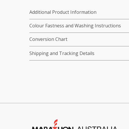
Additional Product Information
Colour Fastness and Washing Instructions
Conversion Chart
Shipping and Tracking Details