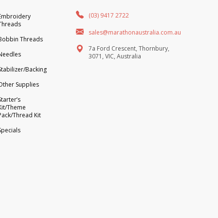
(03) 9417 2722
Embroidery
Threads
sales@marathonaustralia.com.au
Bobbin Threads
7a Ford Crescent, Thornbury,
Needles
3071, VIC, Australia
Stabilizer/Backing
Other Supplies
Starter’s
Kit/Theme
Pack/Thread Kit
Specials