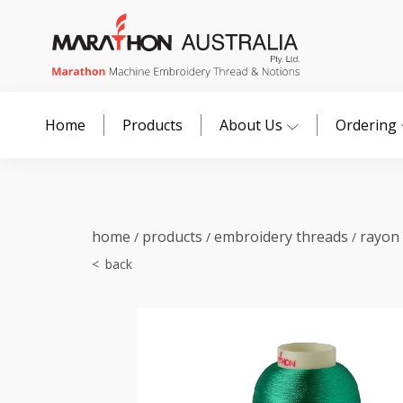
Home
Products
About Us
Ordering
home
products
embroidery threads
rayon
/
/
/