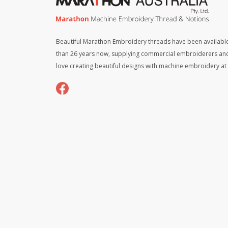
Beautiful Marathon Embroidery threads have been available
than 26 years now, supplying commercial embroiderers an
love creating beautiful designs with machine embroidery a