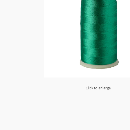
Click to enlarge