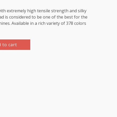
th extremely high tensile strength and silky
d is considered to be one of the best for the
es. Available in a rich variety of 378 colors
 to cart