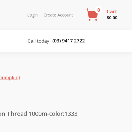
0
Cart
Login
Create Account
$
0.00
Call today
(pumpkin)
on Thread 1000m-color:1333