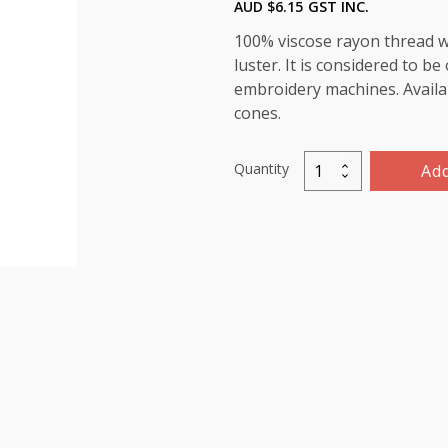
AUD $
6.15
GST INC.
100% viscose rayon thread wi
luster. It is considered to b
embroidery machines. Availab
cones.
Quantity
Add
Marathon
Viscose
Rayon
Thread
1000m-
color:1333
(Pumpkin)
quantity