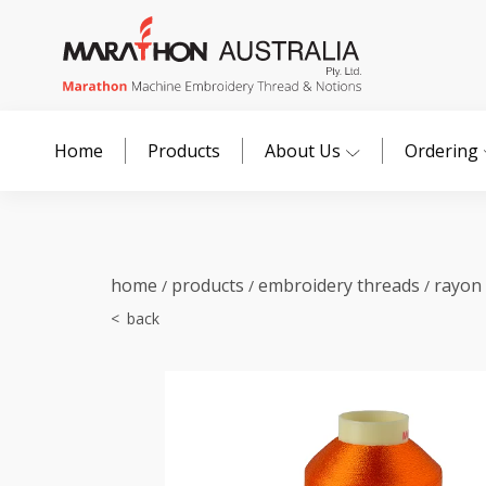
Home
Products
About Us
Ordering
home
products
embroidery threads
rayon
/
/
/