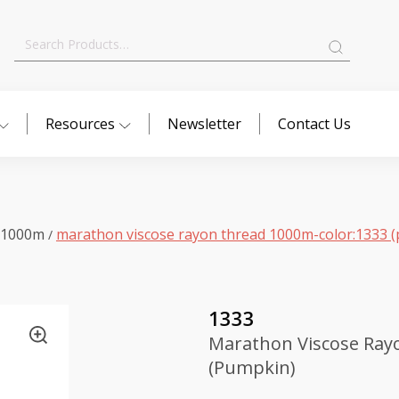
Search
for:
Resources
Newsletter
Contact Us
 1000m
marathon viscose rayon thread 1000m-color:1333 
/
1333
Marathon Viscose Ray
(Pumpkin)