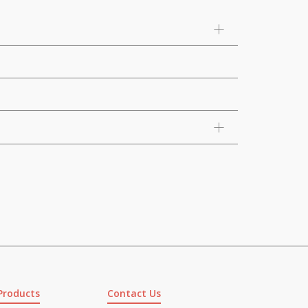
Products
Contact Us