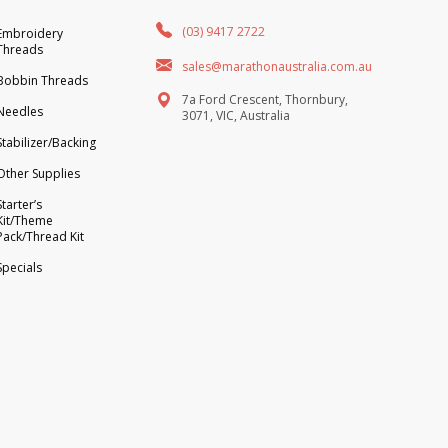
(03) 9417 2722
Embroidery
Threads
sales@marathonaustralia.com.au
Bobbin Threads
7a Ford Crescent, Thornbury,
Needles
3071, VIC, Australia
Stabilizer/Backing
Other Supplies
Starter’s
Kit/Theme
Pack/Thread Kit
Specials