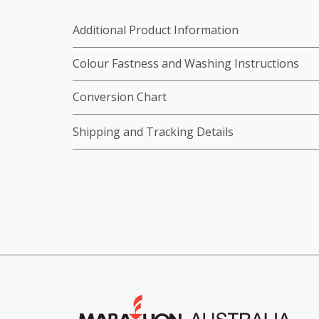
Additional Product Information
Colour Fastness and Washing Instructions
Conversion Chart
Shipping and Tracking Details