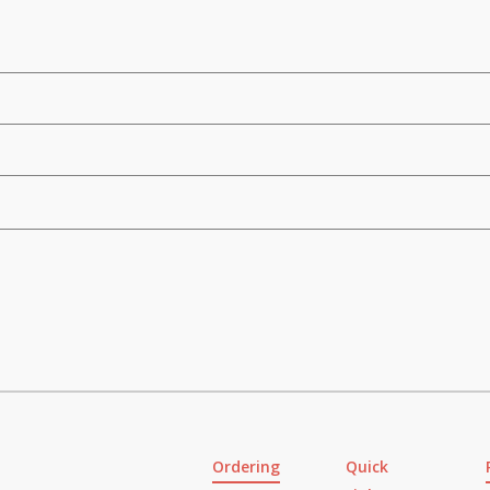
Ordering
Quick