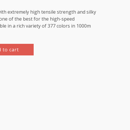
th extremely high tensile strength and silky
e one of the best for the high-speed
le in a rich variety of 377 colors in 1000m
 to cart