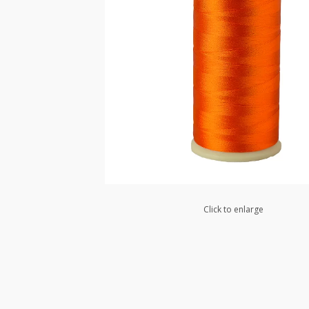
Click to enlarge