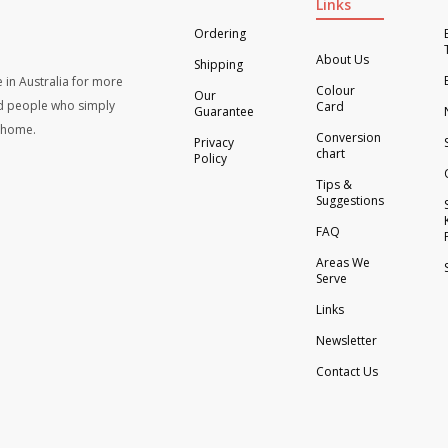
Links
Ordering
About Us
Shipping
 in Australia for more
Colour
Our
d people who simply
Card
Guarantee
t home.
Conversion
Privacy
chart
Policy
Tips &
Suggestions
FAQ
Areas We
Serve
Links
Newsletter
Contact Us