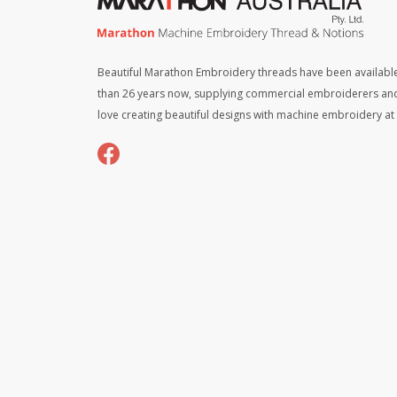
Beautiful Marathon Embroidery threads have been available
than 26 years now, supplying commercial embroiderers an
love creating beautiful designs with machine embroidery a