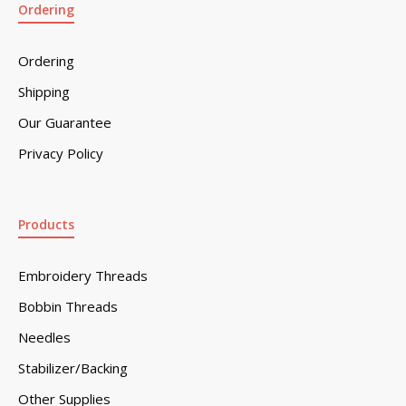
Ordering
Ordering
Shipping
Our Guarantee
Privacy Policy
Products
Embroidery Threads
Bobbin Threads
Needles
Stabilizer/Backing
Other Supplies