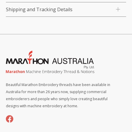
Shipping and Tracking Details
Beautiful Marathon Embroidery threads have been available in
Australia for more than 26 years now, supplying commercial
embroiderers and people who simply love creating beautiful
designs with machine embroidery at home.