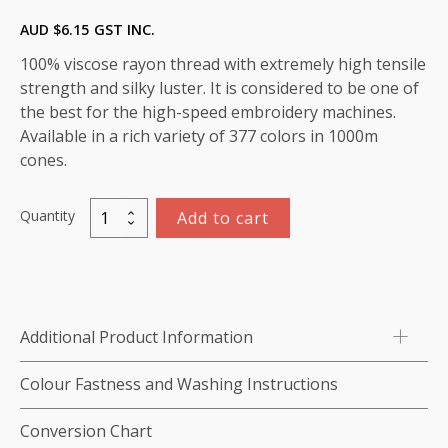
AUD $
6.15
GST INC.
100% viscose rayon thread with extremely high tensile
strength and silky luster. It is considered to be one of
the best for the high-speed embroidery machines.
Available in a rich variety of 377 colors in 1000m
cones.
Quantity
Add to cart
Marathon
Viscose
Rayon
Thread
1000m-
Additional Product Information
color:1402
(Orange)
Colour Fastness and Washing Instructions
quantity
Conversion Chart