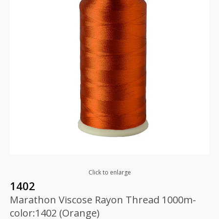
Click to enlarge
1402
Marathon Viscose Rayon Thread 1000m-
color:1402 (Orange)