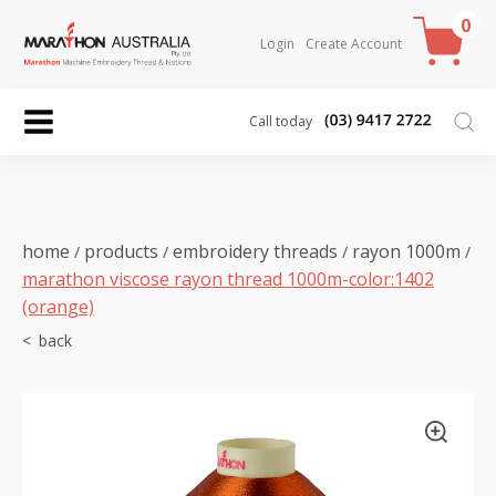
0
Login
Create Account
Call today
home
products
embroidery threads
rayon 1000m
/
/
/
/
marathon viscose rayon thread 1000m-color:1402
(orange)