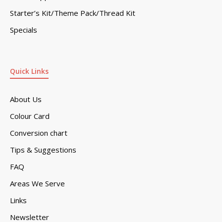
Starter’s Kit/Theme Pack/Thread Kit
Specials
Quick Links
About Us
Colour Card
Conversion chart
Tips & Suggestions
FAQ
Areas We Serve
Links
Newsletter